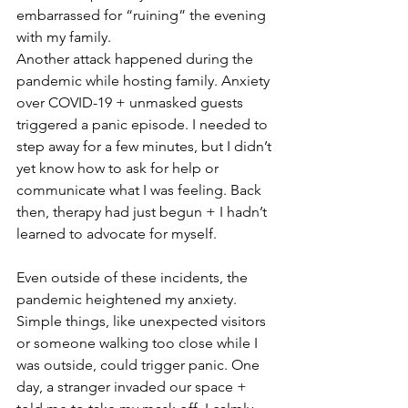
embarrassed for “ruining” the evening 
with my family.
Another attack happened during the 
pandemic while hosting family. Anxiety 
over COVID-19 + unmasked guests 
triggered a panic episode. I needed to 
step away for a few minutes, but I didn’t 
yet know how to ask for help or 
communicate what I was feeling. Back 
then, therapy had just begun + I hadn’t 
learned to advocate for myself.
Even outside of these incidents, the 
pandemic heightened my anxiety. 
Simple things, like unexpected visitors 
or someone walking too close while I 
was outside, could trigger panic. One 
day, a stranger invaded our space + 