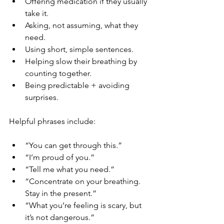
Offering medication if they usually 
take it.
Asking, not assuming, what they 
need.
Using short, simple sentences.
Helping slow their breathing by 
counting together.
Being predictable + avoiding 
surprises.
Helpful phrases include:
“You can get through this.”
“I’m proud of you.”
“Tell me what you need.”
“Concentrate on your breathing. 
Stay in the present.”
“What you’re feeling is scary, but 
it’s not dangerous.”