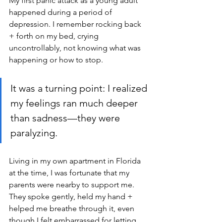
My first panic attack as a young adult 
happened during a period of 
depression. I remember rocking back 
+ forth on my bed, crying 
uncontrollably, not knowing what was 
happening or how to stop. 
It was a turning point: I realized 
my feelings ran much deeper 
than sadness—they were 
paralyzing. 
Living in my own apartment in Florida 
at the time, I was fortunate that my 
parents were nearby to support me. 
They spoke gently, held my hand + 
helped me breathe through it, even 
though I felt embarrassed for letting 