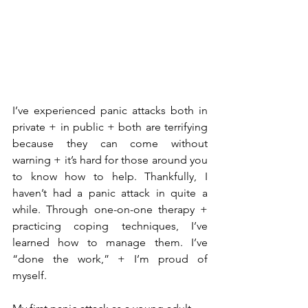
I’ve experienced panic attacks both in 
private + in public + both are terrifying 
because they can come without 
warning + it’s hard for those around you 
to know how to help. Thankfully, I 
haven’t had a panic attack in quite a 
while. Through one-on-one therapy + 
practicing coping techniques, I’ve 
learned how to manage them. I’ve 
“done the work,” + I’m proud of 
myself.