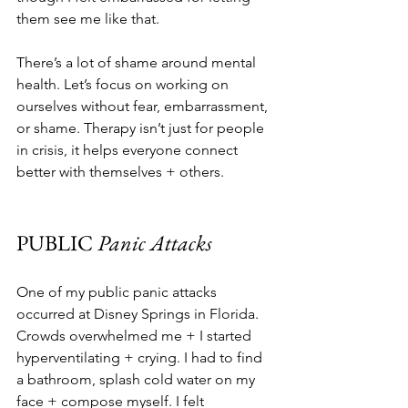
them see me like that.
There’s a lot of shame around mental 
health. Let’s focus on working on 
ourselves without fear, embarrassment, 
or shame. Therapy isn’t just for people 
in crisis, it helps everyone connect 
better with themselves + others.
PUBLIC
 Panic Attacks
One of my public panic attacks 
occurred at Disney Springs in Florida. 
Crowds overwhelmed me + I started 
hyperventilating + crying. I had to find 
a bathroom, splash cold water on my 
face + compose myself. I felt 