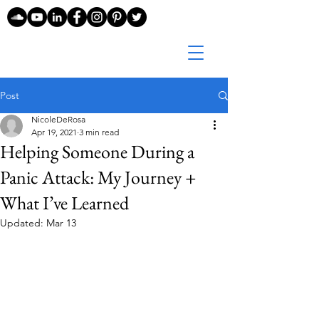
Post
NicoleDeRosa
Apr 19, 2021
3 min read
Helping Someone During a
Panic Attack: My Journey +
What I’ve Learned
Updated:
Mar 13