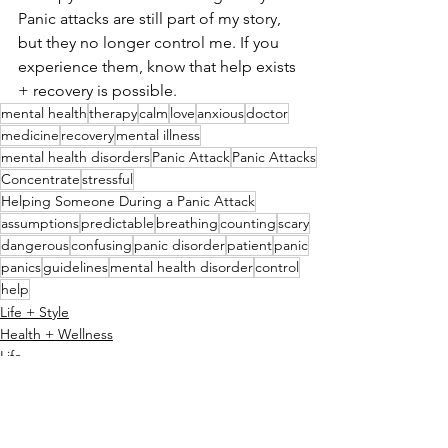
Panic attacks are still part of my story, 
but they no longer control me. If you 
experience them, know that help exists 
+ recovery is possible.
mental health
therapy
calm
love
anxious
doctor
medicine
recovery
mental illness
mental health disorders
Panic Attack
Panic Attacks
Concentrate
stressful
Helping Someone During a Panic Attack
assumptions
predictable
breathing
counting
scary
dangerous
confusing
panic disorder
patient
panic
panics
guidelines
mental health disorder
control
help
Life + Style
Health + Wellness
Life