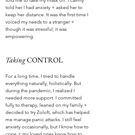
told me to take my mask off. I calmly 
told her I had anxiety + asked her to 
keep her distance. It was the first time I 
voiced my needs to a stranger + 
though it was stressful, it was 
empowering. 
Taking 
CONTROL
For a long time, I tried to handle 
everything naturally, holistically. But 
during the pandemic, I realized I 
needed more support. I committed 
fully to therapy, leaned on my family + 
decided to try Zoloft, which has helped 
me manage panic attacks. I still feel 
anxiety occasionally, but I know how to 
cope + my loved ones know how to 