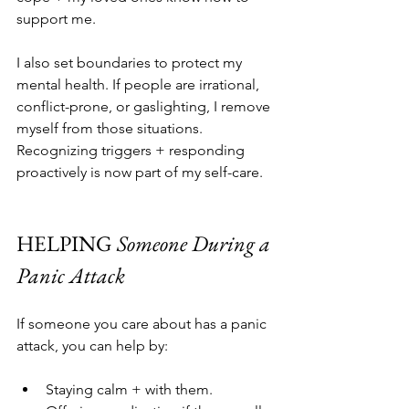
support me.
I also set boundaries to protect my 
mental health. If people are irrational, 
conflict-prone, or gaslighting, I remove 
myself from those situations. 
Recognizing triggers + responding 
proactively is now part of my self-care.
HELPING 
Someone During a 
Panic Attack
If someone you care about has a panic 
attack, you can help by:
Staying calm + with them.