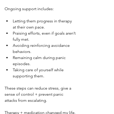
Ongoing support includes:
Letting them progress in therapy 
at their own pace.
Praising efforts, even if goals aren’t 
fully met.
Avoiding reinforcing avoidance 
behaviors.
Remaining calm during panic 
episodes.
Taking care of yourself while 
supporting them.
These steps can reduce stress, give a 
sense of control + prevent panic 
attacks from escalating.
Therapy + medication changed my life. 