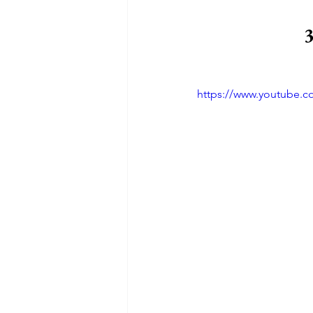
3
https://www.youtube