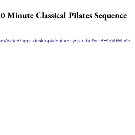
0 Minute Classical Pilates Sequence
.com/watch?app=desktop&feature=youtu.be&v=BF4gV0WIu4o