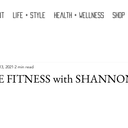
ut
Life + Style
Health + Wellness
Shop
13, 2021
2 min read
 FITNESS with SHANNO