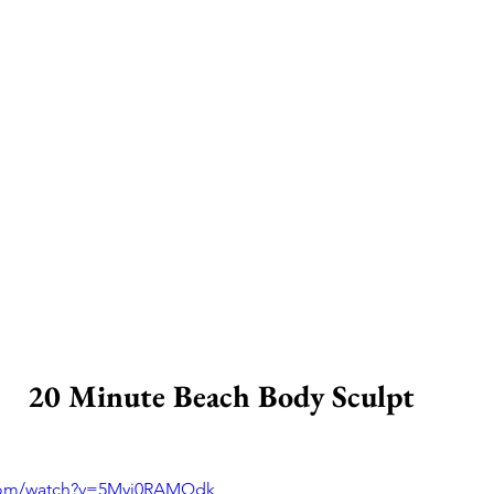
20 Minute Beach Body Sculpt 
.com/watch?v=5Myj0RAMQdk