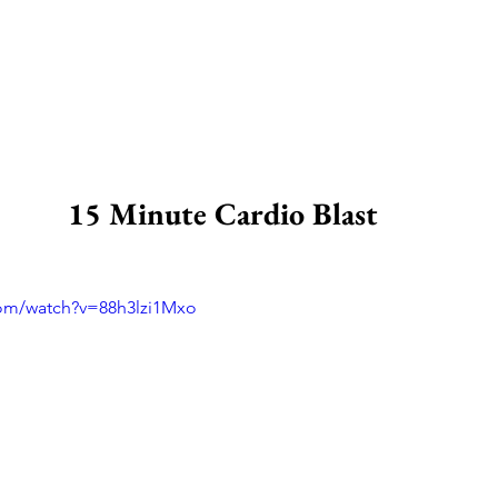
15 Minute Cardio Blast 
com/watch?v=88h3lzi1Mxo