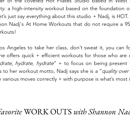
er of the coveted Hot Pilates Studio
based in West 
ty: a high-intensity workout based on the foundation of
t’s just say everything about this studio + Nadj, is HOT
nnon Nadj's At Home Workouts that do not require a 95
rkouts! 
Los Angeles to take her class, don’t sweat it, you can f
e offers quick + efficient workouts for those who are 
drate, hydrate, hydrate
” + to focus on being present +
 to her workout motto, Nadj says she is a “
quality over 
e various moves correctly + with purpose is what’s most 
avorite 
WORK OUTS 
with Shannon Na