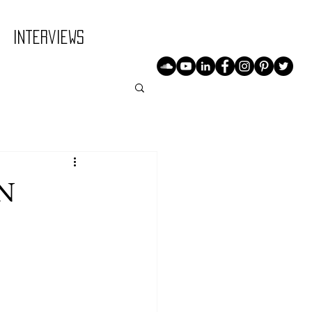
Interviews
N