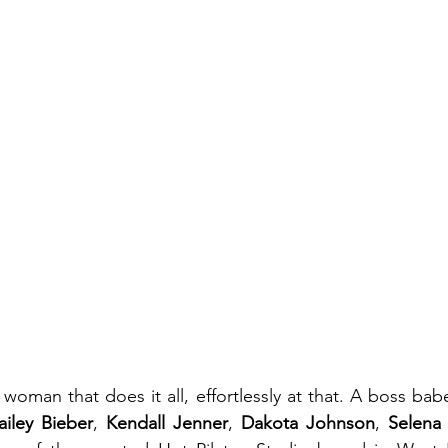
woman that does it all, effortlessly at that. A boss babe
ailey Bieber
, 
Kendall Jenner
, 
Dakota Johnson
, 
Selena