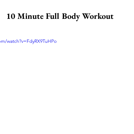
10 Minute Full Body Workout 
com/watch?v=FdyRX9TuHPo