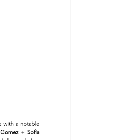
 with a notable 
 Gomez
 + 
Sofia 