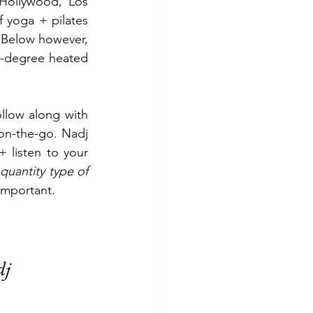
Hollywood, Los 
 yoga + pilates 
. Below however, 
-degree heated 
ollow along with 
on-the-go. Nadj 
 listen to your 
quantity type of 
important. 
dj