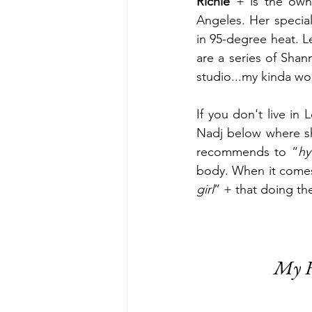
Richie 
+ is the own
Angeles. Her special
in 95-degree heat. Le
are a series of Sha
studio...my kinda wo
If you don't live in 
Nadj below where sh
recommends to “
hy
body. When it comes
girl
” + that doing th
My F