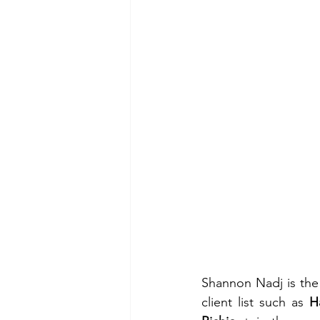
Shannon Nadj is the 
client list such as 
H