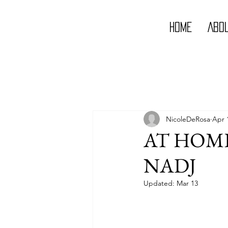
Home
Abo
NicoleDeRosa
Apr 
AT HOME
NADJ
Updated:
Mar 13