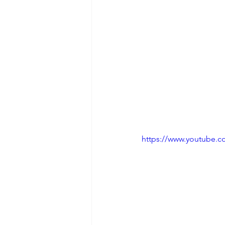
https://www.youtube.