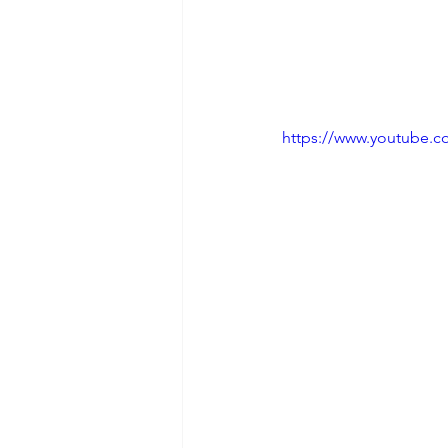
https://www.youtube.