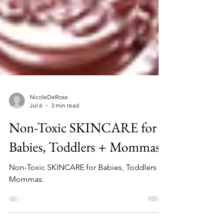
NicoleDeRosa
Jul 6
3 min read
Non-Toxic SKINCARE for
Babies, Toddlers + Mommas
Non-Toxic SKINCARE for Babies, Toddlers +
Mommas.