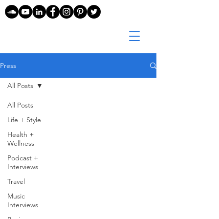
Press
All Posts
All Posts
Life + Style
Health +
Wellness
Podcast +
Interviews
Travel
Music
Interviews