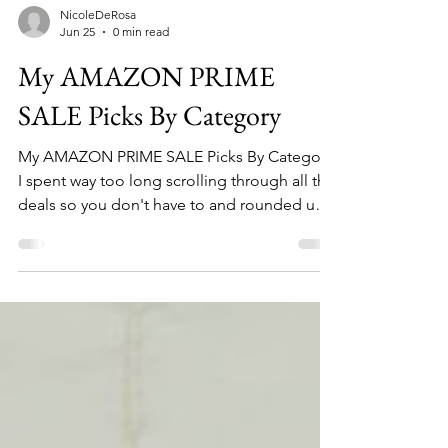
NicoleDeRosa
Jun 25
0 min read
My AMAZON PRIME
SALE Picks By Category
My AMAZON PRIME SALE Picks By Category.
I spent way too long scrolling through all the
deals so you don't have to and rounded up
the best deals in home, beauty, fashion,
fitness and travel.