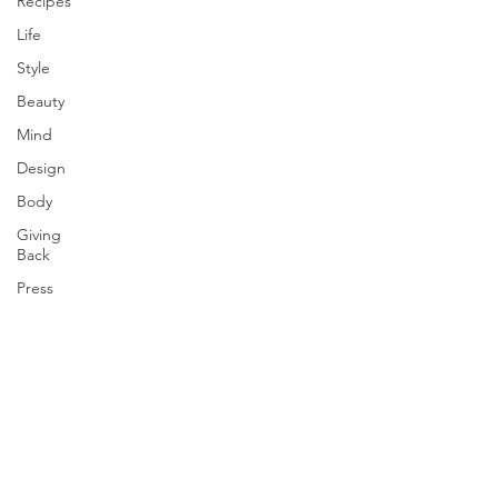
Recipes
Life
Style
Beauty
Mind
Design
Body
Giving
Back
Press