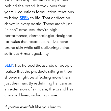
behind the brand. It took over four 
years + countless formulation iterations 
to bring 
SEEN
 to life. That dedication 
shows in every bottle. These aren’t just 
“clean” products, they’re high-
performance, dermatologist-designed 
formulas that respect sensitive, acne-
prone skin while still delivering shine, 
softness + manageability.
SEEN
 has helped thousands of people 
realize that the products sitting in their 
shower might be affecting more than 
just their hair. By redefining haircare as 
an extension of skincare, the brand has 
changed lives, including mine.
If you’ve ever felt like you had to 