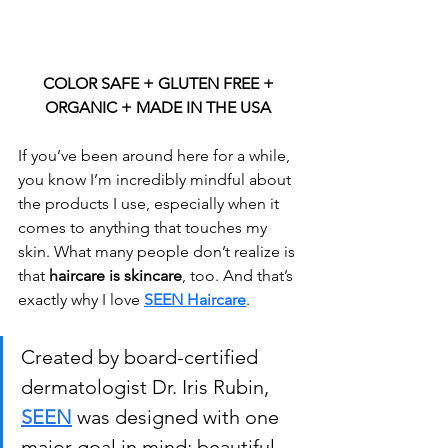
COLOR SAFE + GLUTEN FREE + 
ORGANIC + MADE IN THE USA 
If you’ve been around here for a while, 
you know I’m incredibly mindful about 
the products I use, especially when it 
comes to anything that touches my 
skin. What many people don’t realize is 
that 
haircare is skincare
, too. And that’s 
exactly why I love 
SEEN Haircare
.
Created by board-certified 
dermatologist Dr. Iris Rubin, 
SEEN
 was designed with one 
major goal in mind: beautiful 