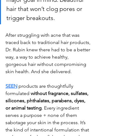
hair that won’t clog pores or 
trigger breakouts. 
After struggling with acne that was 
traced back to traditional hair products, 
Dr. Rubin knew there had to be a better 
way, a way to achieve healthy, 
gorgeous hair without compromising 
skin health. And she delivered.
SEEN
 products are thoughtfully 
formulated 
without fragrance, sulfates, 
silicones, phthalates, parabens, dyes, 
or animal testing
. Every ingredient 
serves a purpose + none of them 
sabotage your skin in the process. It’s 
the kind of intentional formulation that 