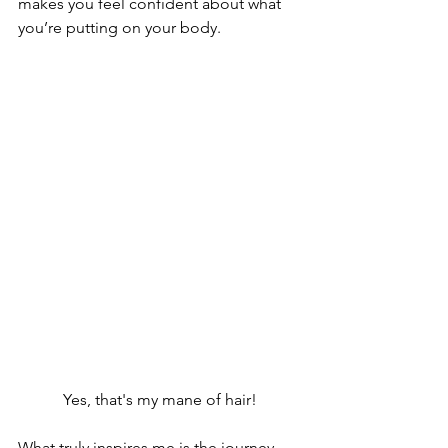
makes you feel confident about what 
you’re putting on your body.
Yes, that's my mane of hair!
What truly inspires me is the journey 