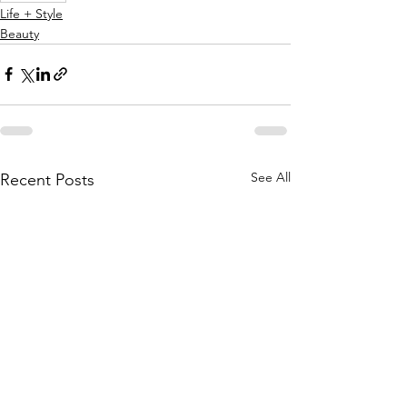
Life + Style
Beauty
See All
Recent Posts