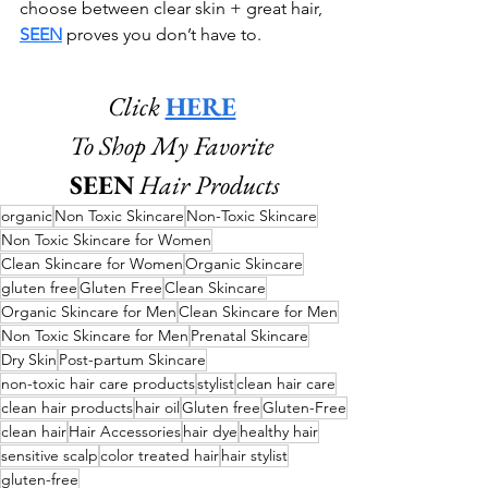
choose between clear skin + great hair, 
SEEN
 proves you don’t have to. 
Click 
HERE
To Shop My Favorite 
SEEN
Hair Products
organic
Non Toxic Skincare
Non-Toxic Skincare
Non Toxic Skincare for Women
Clean Skincare for Women
Organic Skincare
gluten free
Gluten Free
Clean Skincare
Organic Skincare for Men
Clean Skincare for Men
Non Toxic Skincare for Men
Prenatal Skincare
Dry Skin
Post-partum Skincare
non-toxic hair care products
stylist
clean hair care
clean hair products
hair oil
Gluten free
Gluten-Free
clean hair
Hair Accessories
hair dye
healthy hair
sensitive scalp
color treated hair
hair stylist
gluten-free