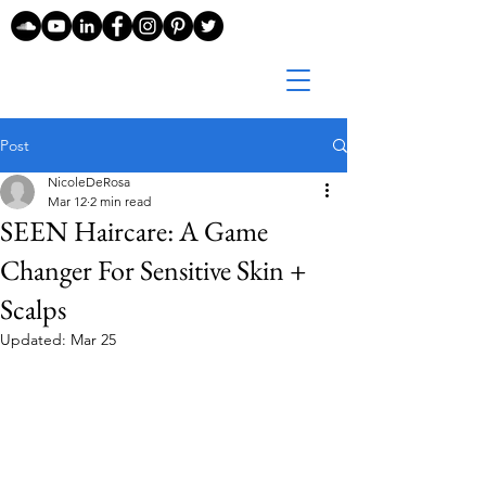
Post
NicoleDeRosa
Mar 12
2 min read
SEEN Haircare: A Game
Changer For Sensitive Skin +
Scalps
Updated:
Mar 25