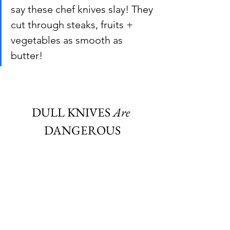
say these chef knives slay! They 
cut through steaks, fruits + 
vegetables as smooth as 
butter!
DULL KNIVES
 Are
DANGEROUS