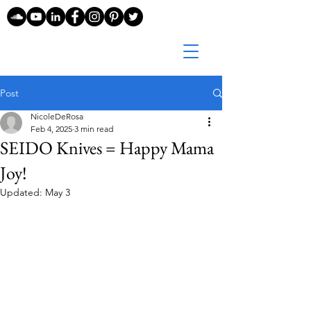
Post
NicoleDeRosa
Feb 4, 2025
3 min read
SEIDO Knives = Happy Mama
Joy!
Updated:
May 3