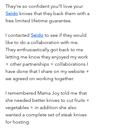
They're so confident you’ll love your 
Seido
 knives that they back them with a 
free limited lifetime guarantee. 
I contacted 
Seido
 to see if they would 
like to do a collaboration with me. 
They enthusiastically got back to me 
letting me know they enjoyed my work 
+ other partnerships + collaborations I 
have done that I share on my website + 
we agreed on working together. 
I remembered Mama Joy told me that 
she needed better knives to cut fruits + 
vegetables + in addition she also 
wanted a complete set of steak knives 
for hosting. 