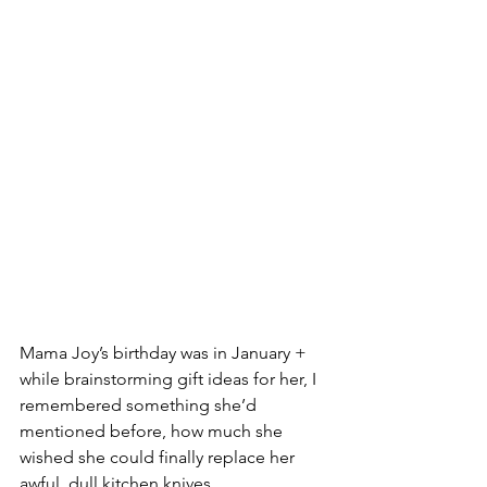
Mama Joy’s birthday was in January + 
while brainstorming gift ideas for her, I 
remembered something she’d 
mentioned before, how much she 
wished she could finally replace her 
awful, dull kitchen knives.