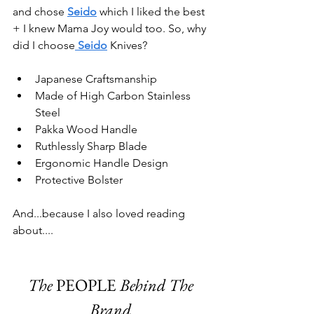
and chose
Seido
 which I liked the best 
+ I knew Mama Joy would too. So, why 
did I choose
 Seido
 Knives? 
Japanese Craftsmanship
Made of High Carbon Stainless 
Steel
Pakka Wood Handle
Ruthlessly Sharp Blade
Ergonomic Handle Design
Protective Bolster
And...because I also loved reading 
about....
The 
PEOPLE
 Behind The 
Brand