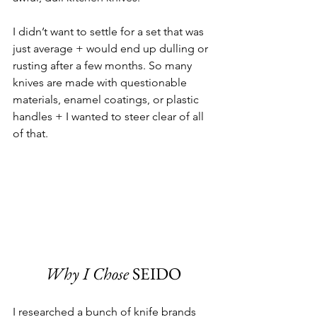
I didn’t want to settle for a set that was 
just average + would end up dulling or 
rusting after a few months. So many 
knives are made with questionable 
materials, enamel coatings, or plastic 
handles + I wanted to steer clear of all 
of that.
Why I Chose
 SEIDO
I researched a bunch of knife brands 