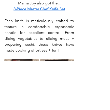
Mama Joy also got the...
8-Piece Master Chef Knife Set
Each knife is meticulously crafted to 
feature a comfortable ergonomic 
handle for excellent control. From 
dicing vegetables to slicing meat + 
preparing sushi, these knives have 
made cooking effortless + fun!
I still need to get us a knife 