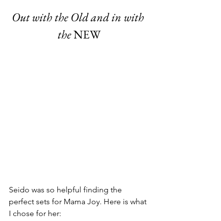
Out with the Old and in with 
the
 NEW
Seido was so helpful finding the 
perfect sets for Mama Joy. Here is what 
I chose for her: 