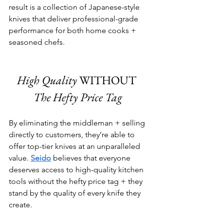
result is a collection of Japanese-style 
knives that deliver professional-grade 
performance for both home cooks + 
seasoned chefs.
High Quality
 WITHOUT 
The Hefty Price Tag
By eliminating the middleman + selling 
directly to customers, they’re able to 
offer top-tier knives at an unparalleled 
value. 
Seido
 believes that everyone 
deserves access to high-quality kitchen 
tools without the hefty price tag + they 
stand by the quality of every knife they 
create.