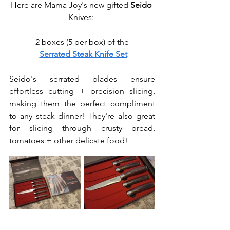
Here are Mama Joy's new gifted 
Seido
Knives: 
2 boxes (5 per box) of the
Serrated Steak Knife Set
Seido's serrated blades ensure 
effortless cutting + precision slicing, 
making them the perfect compliment 
to any steak dinner! They're also great 
for slicing through crusty bread, 
tomatoes + other delicate food!