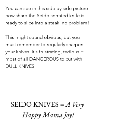
You can see in this side by side picture 
how sharp the Seido serrated knife is 
ready to slice into a steak, no problem!
This might sound obvious, but you 
must remember to regularly sharpen 
your knives. It's frustrating, tedious + 
most of all DANGEROUS to cut with 
DULL KNIVES. 
SEIDO KNIVES
 =
A Very
Happy Mama Joy!