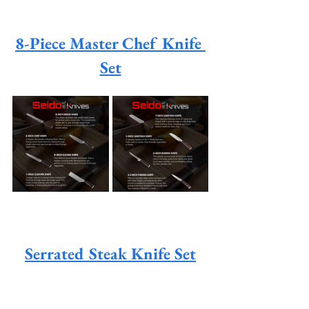
8-Piece Master Chef Knife 
Set
Serrated Steak Knife Set