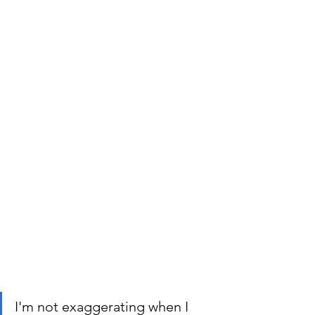
I'm not exaggerating when I 