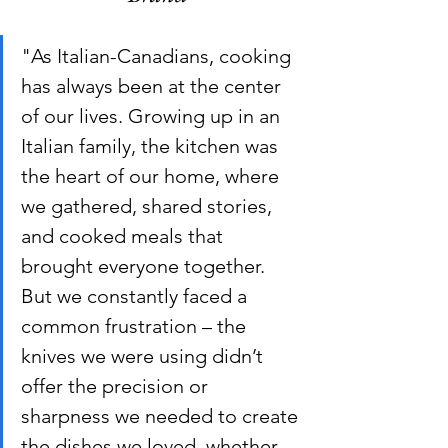
"As Italian-Canadians, cooking 
has always been at the center 
of our lives. Growing up in an 
Italian family, the kitchen was 
the heart of our home, where 
we gathered, shared stories, 
and cooked meals that 
brought everyone together. 
But we constantly faced a 
common frustration – the 
knives we were using didn’t 
offer the precision or 
sharpness we needed to create 
the dishes we loved, whether 