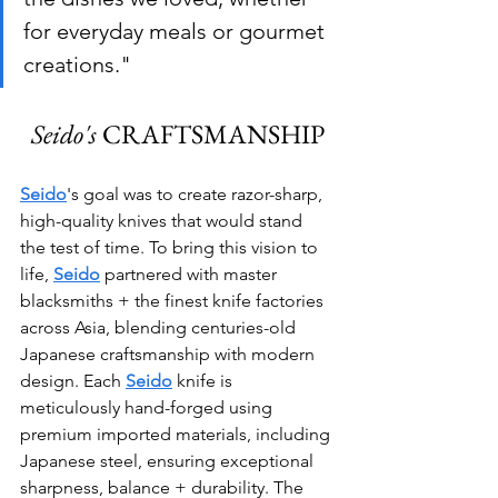
for everyday meals or gourmet 
creations."
Seido's
 CRAFTSMANSHIP
Seido
's goal was to create razor-sharp, 
high-quality knives that would stand 
the test of time. To bring this vision to 
life, 
Seido
 partnered with master 
blacksmiths + the finest knife factories 
across Asia, blending centuries-old 
Japanese craftsmanship with modern 
design. Each 
Seido
 knife is 
meticulously hand-forged using 
premium imported materials, including 
Japanese steel, ensuring exceptional 
sharpness, balance + durability. The 