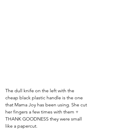
The dull knife on the left with the 
cheap black plastic handle is the one 
that Mama Joy has been using. She cut 
her fingers a few times with them + 
THANK GOODNESS they were small 
like a papercut. 