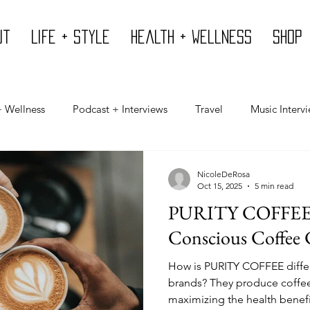
ut
Life + Style
Health + Wellness
Shop
+ Wellness
Podcast + Interviews
Travel
Music Interv
Mind
Design
Body
Giving Back
Press
NicoleDeRosa
Oct 15, 2025
5 min read
PURITY COFFEE -
Conscious Coffee
How is PURITY COFFEE differ
brands? They produce coffee 
maximizing the health benef