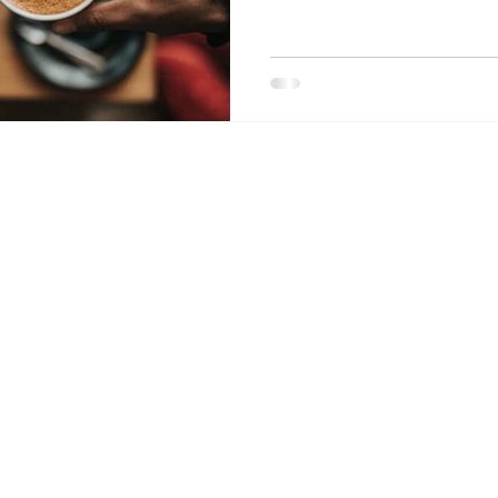
TRUST Purity Coffee.