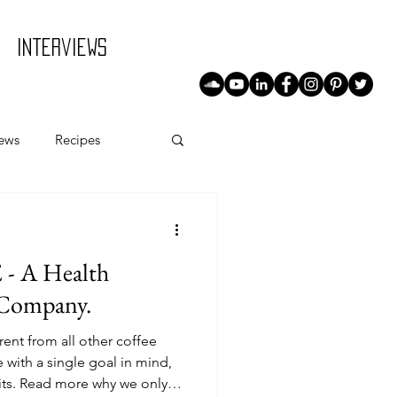
Interviews
iews
Recipes
 A Health
 Company.
ent from all other coffee
with a single goal in mind,
its. Read more why we only