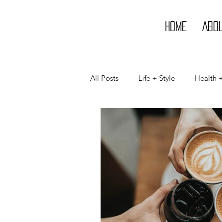
Home
Abo
All Posts
Life + Style
Health 
Life
Style
Beauty