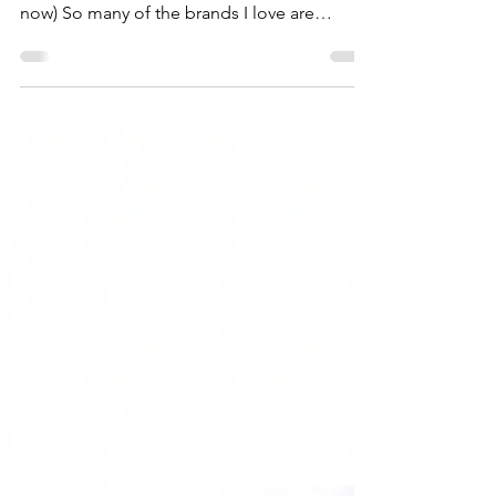
almost here (start adding items to your cart
now) So many of the brands I love are
included, making it the perfect time to
refresh your wardrobe, stock up on beauty
favorites + home essentials at incredible
prices. I've rounded up all of my favorite
finds HERE so you can start building your
cart.