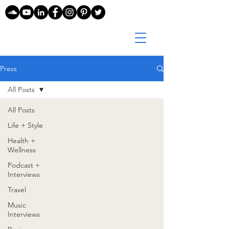
Press
All Posts
All Posts
Life + Style
Health +
Wellness
Podcast +
Interviews
Travel
Music
Interviews