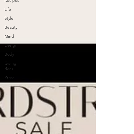
Recipes
Life
Style
Beauty
Mind
Design
Body
Giving
Back
Press