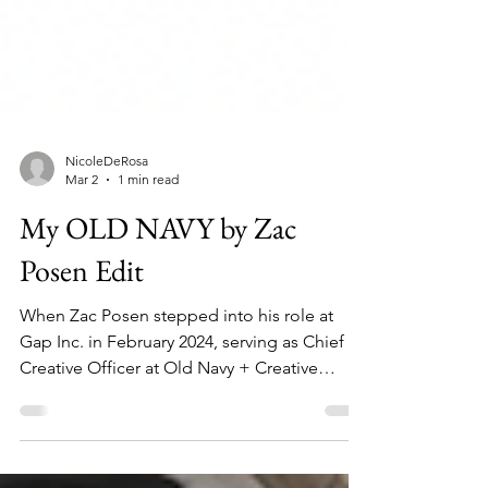
NicoleDeRosa
Mar 2
1 min read
My OLD NAVY by Zac
Posen Edit
When Zac Posen stepped into his role at
Gap Inc. in February 2024, serving as Chief
Creative Officer at Old Navy + Creative
Director at Gap, I immediately started paying