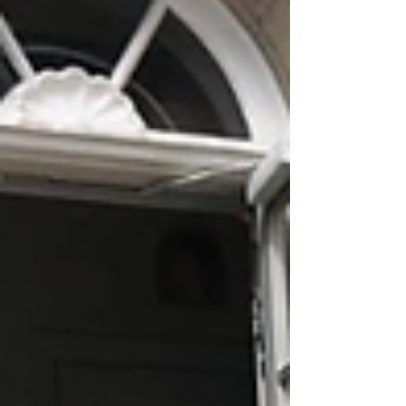
attention.