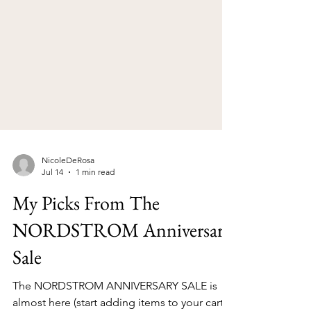
NicoleDeRosa
Jul 14
1 min read
My Picks From The
NORDSTROM Anniversary
Sale
The NORDSTROM ANNIVERSARY SALE is