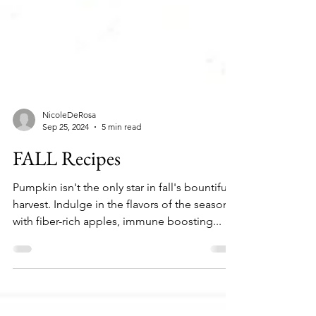
NicoleDeRosa
Sep 25, 2024
5 min read
FALL Recipes
Pumpkin isn't the only star in fall's bountiful
harvest. Indulge in the flavors of the season
with fiber-rich apples, immune boosting...