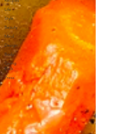
Recipes
Life
Style
Beauty
Mind
Design
Body
Giving
Back
Press