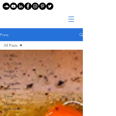
Press
All Posts
All Posts
Life + Style
Health +
Wellness
Podcast +
Interviews
Travel
Music
Interviews