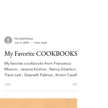
NicoleDeRosa
Jun 4, 2024
1 min read
My Favorite COOKBOOKS
My favorite cookbooks from Francesco
Missoni , Jessica Koslow , Nancy Silverton ,
Travis Lett , Gwyneth Paltrow , Kristin Cavallari
and more