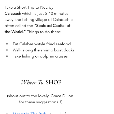
Take a Short Trip to Nearby 
Calabash
 which is just 5–10 minutes 
away, the fishing village of Calabash is 
often called the 
“Seafood Capital of 
the World.”
 Things to do there:
Eat Calabash-style fried seafood
Walk along the shrimp boat docks
Take fishing or dolphin cruises
Where To  
SHOP
(
shout out to the lovely, Grace Dillon 
for these suggestions!!)