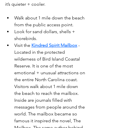
it’s quieter + cooler.
Walk about 1 mile down the beach 
from the public access point.
Look for sand dollars, shells + 
shorebirds.
Visit the 
Kindred Spirit Mailbox
 - 
Located in the protected 
wilderness of Bird Island Coastal 
Reserve. It is one of the most 
emotional + unusual attractions on 
the entire North Carolina coast. 
Visitors walk about 1 mile down 
the beach to reach the mailbox. 
Inside are journals filled with 
messages from people around the 
world. The mailbox became so 
famous it inspired the novel, The 
Mailbox. The same author behind 