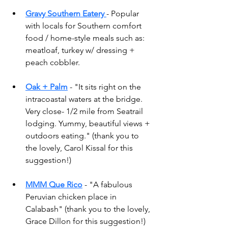
Gravy Southern Eatery
- Popular 
with locals for Southern comfort 
food / home-style meals such as: 
meatloaf, turkey w/ dressing + 
peach cobbler. 
Oak + Palm
 - "It sits right on the 
intracoastal waters at the bridge. 
Very close- 1/2 mile from Seatrail 
lodging. Yummy, beautiful views + 
outdoors eating." (thank you to 
the lovely, Carol Kissal for this 
suggestion!) 
MMM Que Rico
 - "A fabulous 
Peruvian chicken place in 
Calabash" (thank you to the lovely, 
Grace Dillon for this suggestion!) 