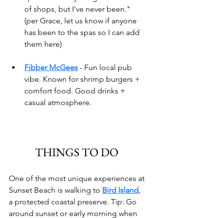
of shops, but I've never been." 
(per Grace, let us know if anyone 
has been to the spas so I can add 
them here)
Fibber McGees
- Fun local pub 
vibe. Known for shrimp burgers + 
comfort food. Good drinks + 
casual atmosphere.
THINGS TO DO 
One of the most unique experiences at 
Sunset Beach is walking to 
Bird Island
, 
a protected coastal preserve. Tip: Go 
around sunset or early morning when 