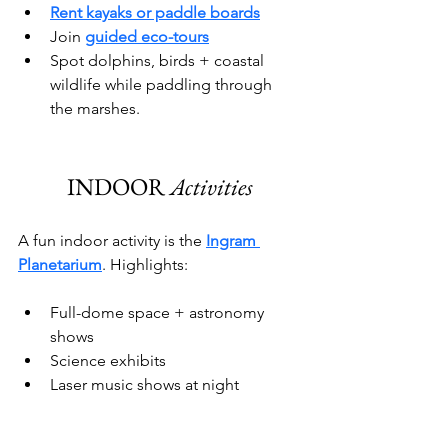
Rent kayaks or paddle boards
Join 
guided eco-tours
Spot dolphins, birds + coastal 
wildlife while paddling through 
the marshes.
INDOOR 
Activities
A fun indoor activity is the 
Ingram 
Planetarium
. Highlights:
Full-dome space + astronomy 
shows
Science exhibits
Laser music shows at night