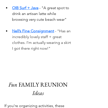
OIB Surf + Java
 - "A great spot to 
drink an artisan latte while 
browsing very cute beach wear"
Nell’s Fine Consignment
 - "Has an 
incredibly lovely staff + great 
clothes. I’m actually wearing a skirt 
I got there right now!" 
Fun 
FAMILY REUNION
Ideas 
If you're organizing activities, these 