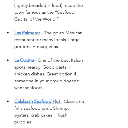
(lightly breaded + fried) made the 
town famous as the “Seafood 
Capital of the World.”
Las Palmeras
 - The go-to Mexican 
restaurant for many locals. Large 
portions + margaritas.
La Cucina
- One of the best Italian 
spots nearby. Good pasta + 
chicken dishes. Great option if 
someone in your group doesn’t 
want seafood.
Calabash Seafood Hut
- Classic no-
frills seafood joint. Shrimp, 
oysters, crab cakes + hush 
puppies.