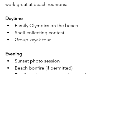
work great at beach reunions:
Daytime
Family Olympics on the beach
Shell-collecting contest
Group kayak tour
Evening
Sunset photo session
Beach bonfire (if permitted)
Family trivia or games at the rental 
house
Tradition idea
Have everyone write a letter at the 
Kindred Spirit Mailbox together.