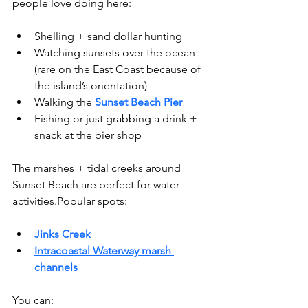
people love doing here:
Shelling + sand dollar hunting
Watching sunsets over the ocean 
(rare on the East Coast because of 
the island’s orientation)
Walking the 
Sunset Beach Pier
Fishing or just grabbing a drink + 
snack at the pier shop
The marshes + tidal creeks around 
Sunset Beach are perfect for water 
activities.Popular spots:
Jinks Creek
Intracoastal Waterway marsh 
channels
You can: