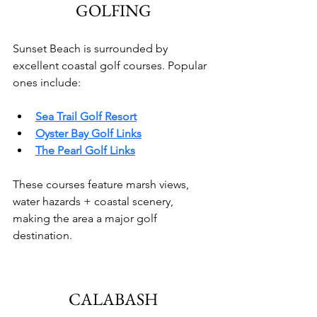
GOLFING
Sunset Beach is surrounded by 
excellent coastal golf courses. Popular 
ones include:
Sea Trail Golf Resort
Oyster Bay Golf Links
The Pearl Golf Links
These courses feature marsh views, 
water hazards + coastal scenery, 
making the area a major golf 
destination.
CALABASH