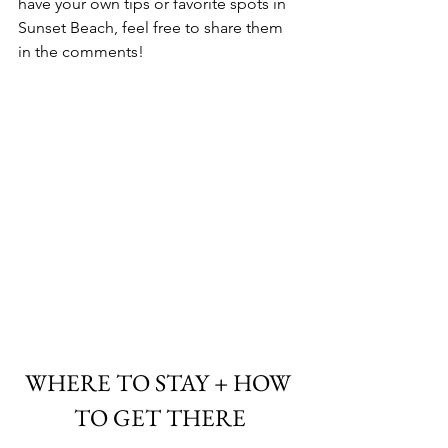
have your own tips or favorite spots in 
Sunset Beach, feel free to share them 
in the comments!
WHERE TO STAY + HOW 
TO GET THERE