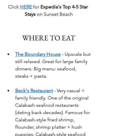
Click 
HERE
 for 
Expedia's Top 4-5 Star 
Stays
 on Sunset Beach
WHERE TO EAT
The Boundary House
- Upscale but 
still relaxed. Great for large family 
dinners. Big menu: seafood, 
steaks + pasta.
Beck's Restaurant
 - Very casual + 
family friendly.
 One
 of the original 
Calabash seafood restaurants 
(dating back decades). Famous for 
Calabash-style fried shrimp, 
flounder, shrimp platter + hush 
puppies. Calabash-style seafood 