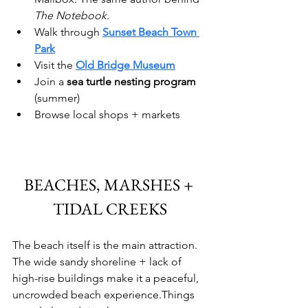
The Notebook
.
Walk through 
Sunset Beach Town 
Park
Visit the 
Old Bridge Museum
Join a 
sea turtle nesting program 
(summer)
Browse local shops + markets
BEACHES, MARSHES + 
TIDAL CREEKS
The beach itself is the main attraction. 
The wide sandy shoreline + lack of 
high-rise buildings make it a peaceful, 
uncrowded beach experience.Things 