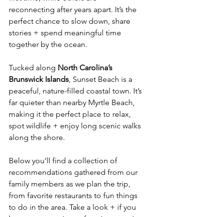
reconnecting after years apart. It’s the 
perfect chance to slow down, share 
stories + spend meaningful time 
together by the ocean.
Tucked along 
North Carolina’s 
Brunswick Islands
, Sunset Beach is a 
peaceful, nature-filled coastal town. It’s 
far quieter than nearby Myrtle Beach, 
making it the perfect place to relax, 
spot wildlife + enjoy long scenic walks 
along the shore.
Below you’ll find a collection of 
recommendations gathered from our 
family members as we plan the trip, 
from favorite restaurants to fun things 
to do in the area. Take a look + if you 