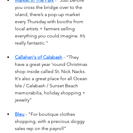
Market In The Park
 - "
Just before 
you cross the bridge over to the 
island, there’s a pop-up market 
every Thursday with booths from 
local artists + farmers selling 
everything you could imagine. It’s 
really fantastic." 
Callahan's of Calabash
 - "They 
have a great year 'round Christmas 
shop inside called St. Nick Nacks. 
It's also a great place for all Ocean 
Isle / Calabash / Sunset Beach 
memorabilia, holiday shopping + 
jewelry" 
Bleu
 - "For boutique clothes 
shopping, with a precious doggy 
sales rep on the payroll"