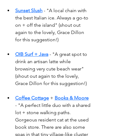
Sunset Slush
 - "A local chain with 
the best Italian ice. Always a go-to 
on + off the island" (shout out 
again to the lovely, Grace Dillon 
for this suggestion!) 
OIB Surf + Java
 - "A great spot to 
drink an artisan latte while 
browsing very cute beach wear" 
(shout out again to the lovely, 
Grace Dillon for this suggestion!) 
Coffee Cottage
 + 
Books & Moore
- "A perfect little duo with a shared 
lot + stone walking paths. 
Gorgeous resident cat at the used 
book store. There are also some 
spas in that tiny village-like cluster 