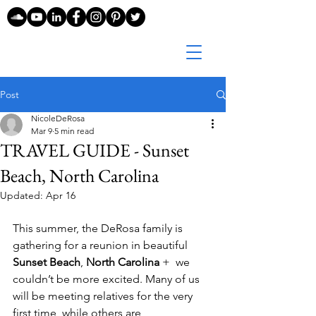
Post
NicoleDeRosa
Mar 9
5 min read
TRAVEL GUIDE - Sunset
Beach, North Carolina
Updated:
Apr 16
This summer, the DeRosa family is 
gathering for a reunion in beautiful 
Sunset Beach
, 
North Carolina
 +  we 
couldn’t be more excited. Many of us 
will be meeting relatives for the very 
first time, while others are 