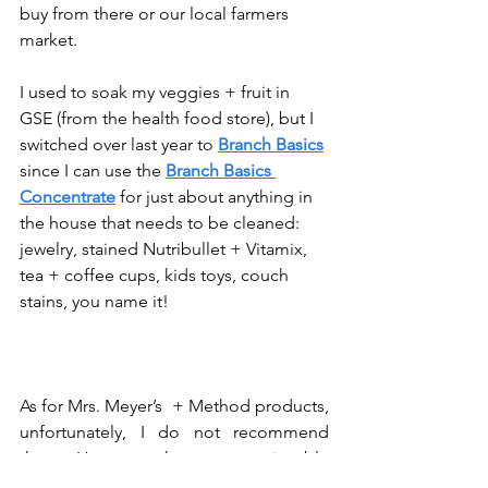
buy from there or our local farmers 
market. 
I used to soak my veggies + fruit in 
GSE (from the health food store), but I 
switched over last year to 
Branch Basics
since I can use the 
Branch Basics 
Concentrate
 for just about anything in 
the house that needs to be cleaned: 
jewelry, stained Nutribullet + Vitamix, 
tea + coffee cups, kids toys, couch 
stains, you name it! 
As for Mrs. Meyer’s  + Method products, 
unfortunately, I do not recommend 
them. However, there are noticeable 
changes in their products, which I 