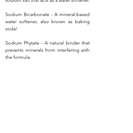
sodium salt that acts as a water softener. 
Sodium Bicarbonate - A mineral-based 
water softener, also known as baking 
soda! 
Sodium Phytate - A natural binder that 
prevents minerals from interfering with 
the formula. 