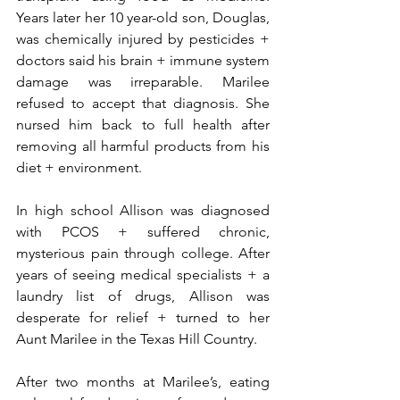
Years later her 10 year-old son, Douglas, 
was chemically injured by pesticides + 
doctors said his brain + immune system 
damage was irreparable. Marilee 
refused to accept that diagnosis. She 
nursed him back to full health after 
removing all harmful products from his 
diet + environment.
In high school Allison was diagnosed 
with PCOS + suffered chronic, 
mysterious pain through college. After 
years of seeing medical specialists + a 
laundry list of drugs, Allison was 
desperate for relief + turned to her 
Aunt Marilee in the Texas Hill Country.
After two months at Marilee’s, eating 