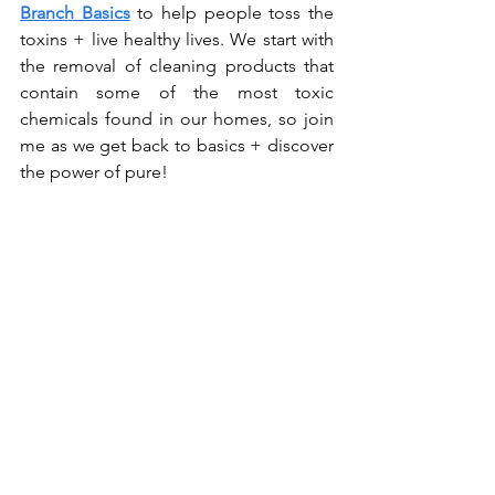
Branch Basics
 to help people toss the 
toxins + live healthy lives. We start with 
the removal of cleaning products that 
contain some of the most toxic 
chemicals found in our homes, so join 
me as we get back to basics + discover 
the power of pure!