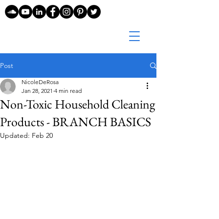
Post
NicoleDeRosa
Jan 28, 2021
4 min read
Non-Toxic Household Cleaning
Products - BRANCH BASICS
Updated:
Feb 20