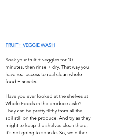
FRUIT+ VEGGIE WASH
Soak your fruit + veggies for 10 
minutes, then rinse + dry. That way you 
have real access to real clean whole 
food + snacks. 
Have you ever looked at the shelves at 
Whole Foods in the produce aisle? 
They can be pretty filthy from all the 
soil still on the produce. And try as they 
might to keep the shelves clean there, 
it's not going to sparkle. So, we either 