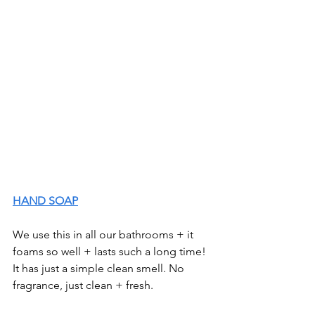
HAND SOAP
We use this in all our bathrooms + it 
foams so well + lasts such a long time! 
It has just a simple clean smell. No 
fragrance, just clean + fresh. 