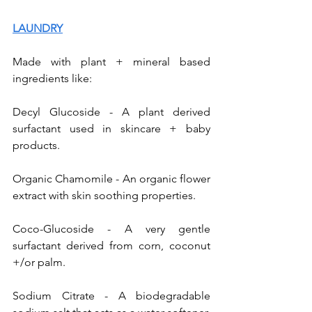
LAUNDRY
Made with plant + mineral based 
ingredients like:  
Decyl Glucoside - A plant derived 
surfactant used in skincare + baby 
products. 
Organic Chamomile - An organic flower 
extract with skin soothing properties. 
Coco-Glucoside - A very gentle 
surfactant derived from corn, coconut 
+/or palm. 
Sodium Citrate - A biodegradable 