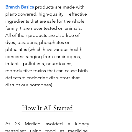
Branch Basics
 products are made with 
plant-powered, high-quality + effective 
ingredients that are safe for the whole 
family + are never tested on animals. 
All of their products are also free of 
dyes, parabens, phosphates or 
phthalates (which have various health 
concerns ranging from carcinogens, 
irritants, pollutants, neurotoxins, 
reproductive toxins that can cause birth 
defects + endocrine disruptors that 
disrupt our hormones).
How It All Started
At 23 Marilee avoided a kidney 
transplant using food as medicine. 