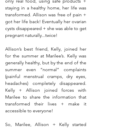
only real food, using safe products + 
staying in a healthy home, her life was 
transformed. Allison was free of pain + 
got her life back! Eventually her ovarian 
cysts disappeared + she was able to get 
pregnant naturally...twice!
Allison’s best friend, Kelly, joined her 
for the summer at Marilee’s. Kelly was 
generally healthy, but by the end of the 
summer even “normal” complaints 
(painful menstrual cramps, dry eyes, 
headaches) completely disappeared. 
Kelly + Allison joined forces with 
Marilee to share the information that 
transformed their lives + make it 
accessible to everyone!
So, Marilee, Allison + Kelly started 