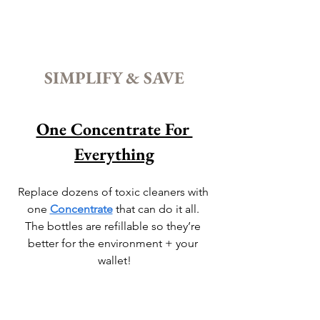
SIMPLIFY & SAVE
One Concentrate For 
Everything
Replace dozens of toxic cleaners with 
one 
Concentrate
 that can do it all. 
The bottles are refillable so they’re 
better for the environment + your 
wallet!