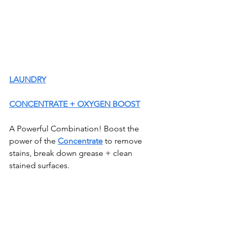
LAUNDRY
CONCENTRATE + OXYGEN BOOST
A Powerful Combination! Boost the 
power of the 
Concentrate
 to remove 
stains, break down grease + clean 
stained surfaces.