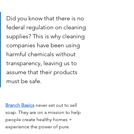
Did you know that there is no 
federal regulation on cleaning 
supplies? This is why cleaning 
companies have been using 
harmful chemicals without 
transparency, leaving us to 
assume that their products 
must be safe.
Branch Basics
 never set out to sell 
soap. They are on a mission to help 
people create healthy homes + 
experience the power of pure.