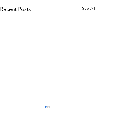
See All
Recent Posts