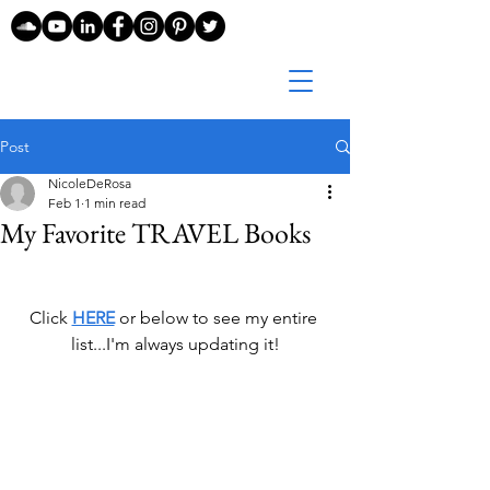
Post
NicoleDeRosa
Feb 1
1 min read
My Favorite TRAVEL Books
Click 
HERE
 or below 
to see my entire 
list...I'm always updating it!