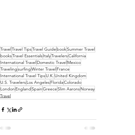
Travel
Travel Tips
Travel Guide
book
Summer Travel
books
Travel Essentials
Italy
Travelers
California
International Travel
Domestic Travel
Mexico
Traveling
surfing
Winter Travel
France
International Travel Tips
U.K.
United Kingdom
U.S. Travelers
Los Angeles
Florida
Colorado
London
England
Spain
Greece
Slim Aarons
Norway
Travel