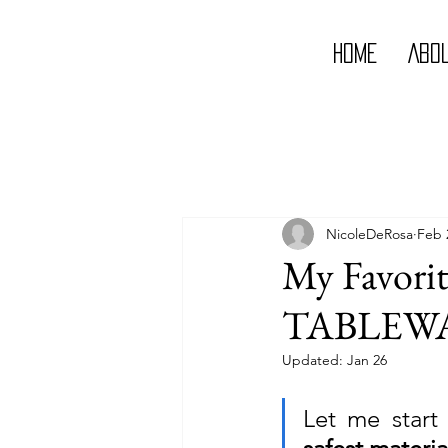
Home
Abo
NicoleDeRosa
Feb 
My Favorit
TABLEWA
Updated:
Jan 26
Let me start