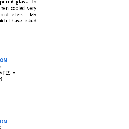
pered glass
.  In 
hen cooled very 
rmal glass.  My 
ch I have linked 
ION
R
ATES  = 
)
ION
R