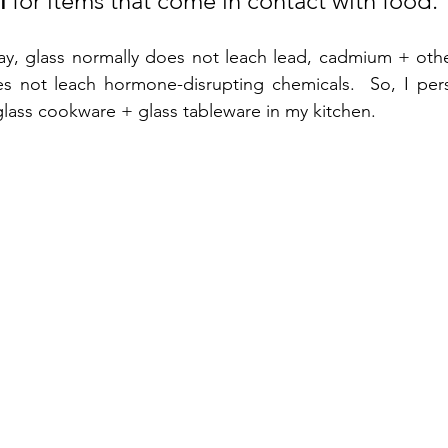
l
 for items that come in contact with food. 
ay, glass normally does not leach lead, cadmium + other
oes not leach hormone-disrupting chemicals.  So, I pers
glass cookware + glass tableware in my kitchen.