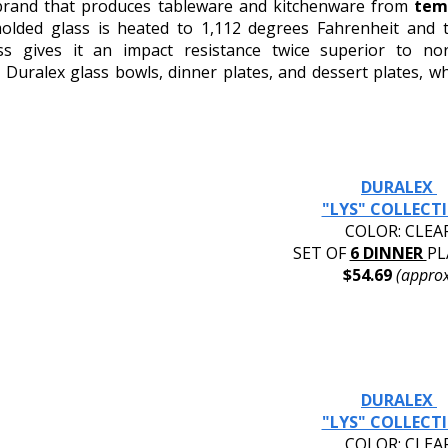
 brand that produces tableware and kitchenware from 
tem
molded glass is heated to 1,112 degrees Fahrenheit and t
ess gives it an impact resistance twice superior to no
uralex glass bowls, dinner plates, and dessert plates, whi
DURALEX 
"LYS" COLLECT
COLOR: CLEA
SET OF 
6 DINNER 
PL
$54.69 
(approx
DURALEX 
"LYS" COLLECT
COLOR: CLEA