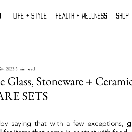
ut
Life + Style
Health + Wellness
Shop
24, 2023
3 min read
e Glass, Stoneware + Cerami
RE SETS
 by saying that with a few exceptions, 
g