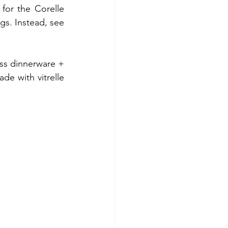
for the Corelle 
s. Instead, see 
ass dinnerware + 
e with vitrelle 