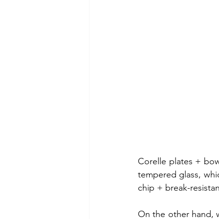
Corelle plates + bowl
tempered glass, which
chip + break-resistan
On the other hand, w