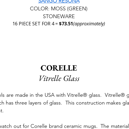
SANGO RESONA
COLOR: MOSS (GREEN)
STONEWARE
16 PIECE SET FOR 4 = 
$73.51
(approximately)
CORELLE
Vitrelle Glass
s are made in the USA with Vitrelle® glass.  Vitrelle® gl
 has three layers of glass.  This construction makes gla
t.
atch out for Corelle brand ceramic mugs.  The material 