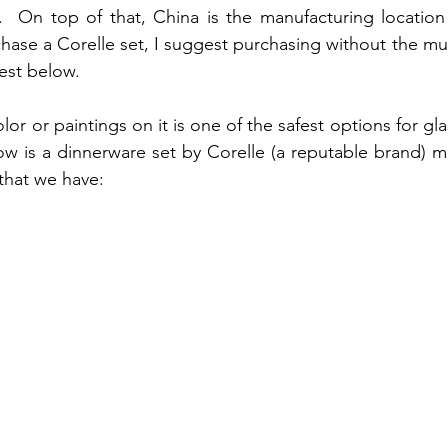
e.  On top of that, China is the manufacturing location 
hase a Corelle set, I suggest purchasing without the mug
est below.
olor or paintings on it is one of the safest options for gl
w is a dinnerware set by Corelle (a reputable brand) mad
 that we have: