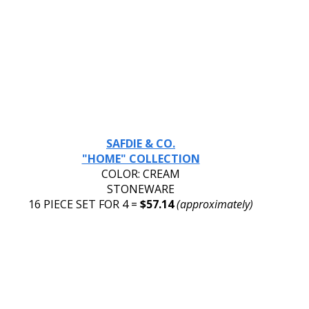
SAFDIE & CO.
"HOME" COLLECTION
COLOR: CREAM
STONEWARE
16 PIECE SET FOR 4 = 
$57.14 
(approximately)