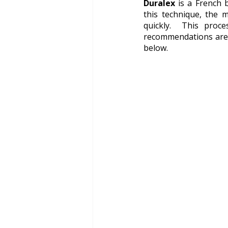
Duralex
 is a French
this technique, the 
quickly.  This proc
recommendations are D
below.