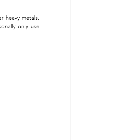
 
 heavy metals.  
onally only use 