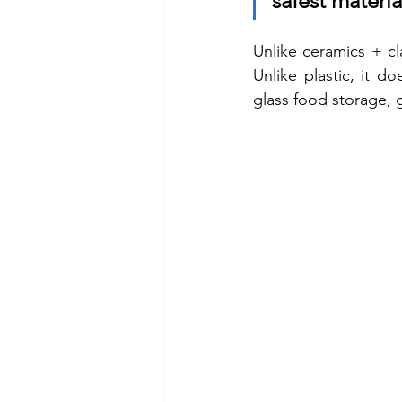
safest materia
Unlike ceramics + cl
Unlike plastic, it d
glass food storage, 