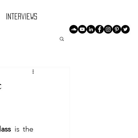
Interviews
c
lass
 is the 