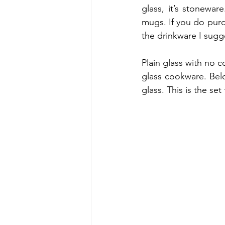
glass, it’s stonewar
mugs. If you do purc
the drinkware I sugg
Plain glass with no c
glass cookware. Belo
glass. This is the set