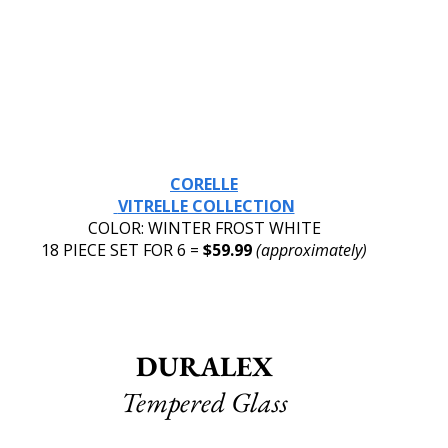
CORELLE
 VITRELLE COLLECTION
COLOR: WINTER FROST WHITE
18 PIECE SET FOR 6 = 
$59.99 
(approximately)
DURALEX
Tempered Glass