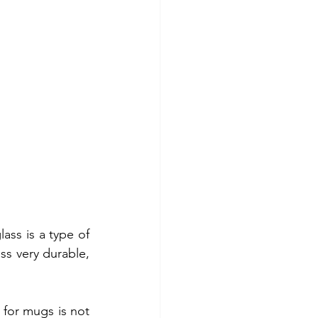
ass is a type of 
ss very durable, 
for mugs is not 