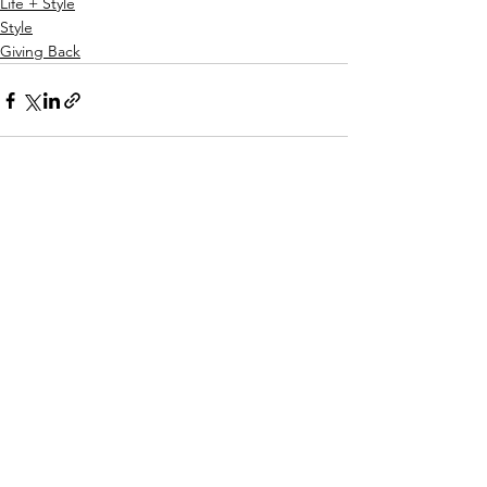
Life + Style
Style
Giving Back
See All
Recent Posts