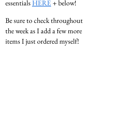
essentials 
HERE
 + below! 
Be sure to check throughout 
the week as I add a few more 
items I just ordered myself! 