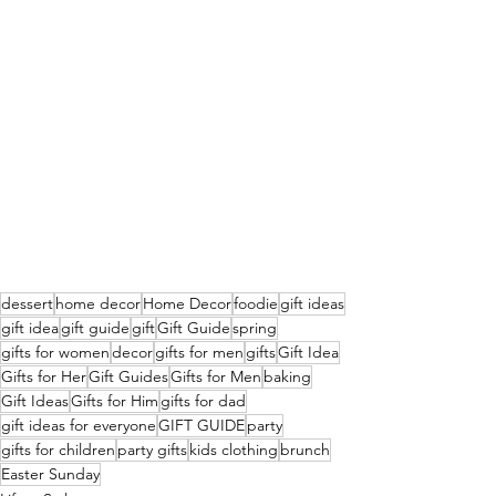
dessert
home decor
Home Decor
foodie
gift ideas
gift idea
gift guide
gift
Gift Guide
spring
gifts for women
decor
gifts for men
gifts
Gift Idea
Gifts for Her
Gift Guides
Gifts for Men
baking
Gift Ideas
Gifts for Him
gifts for dad
gift ideas for everyone
GIFT GUIDE
party
gifts for children
party gifts
kids clothing
brunch
Easter Sunday