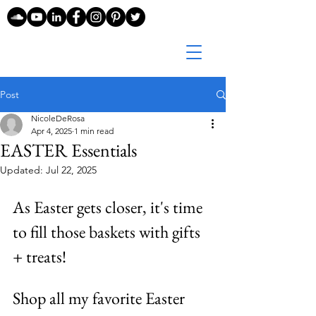
Post
NicoleDeRosa
Apr 4, 2025
1 min read
EASTER Essentials
Updated:
Jul 22, 2025
As Easter gets closer, it's time 
to fill those baskets with gifts 
+ treats! 
Shop all my favorite Easter 