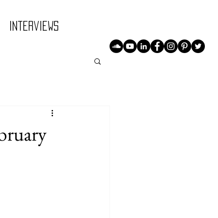
Interviews
ruary