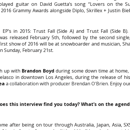
played guitar on David Guetta‘s song “Lovers on the Sun
 2016 Grammy Awards alongside Diplo, Skrillex + Justin Biebe
EP’s in 2015: Trust Fall (Side A) and Trust Fall (Side B). T
 was released February 5th, followed by the second single, 
first show of 2016 will be at snowboarder and musician, Sh
on Sunday, February 21st. 
h up with 
Brandon Boyd
 during some down time at home, a
elasco in downtown Los Angeles, during the release of his s
ea
a collaboration with producer Brendan O'Brien
. Enjoy ou
oes this interview find you today? What’s on the agend
ome after being on tour through Australia, Japan, Asia, SX