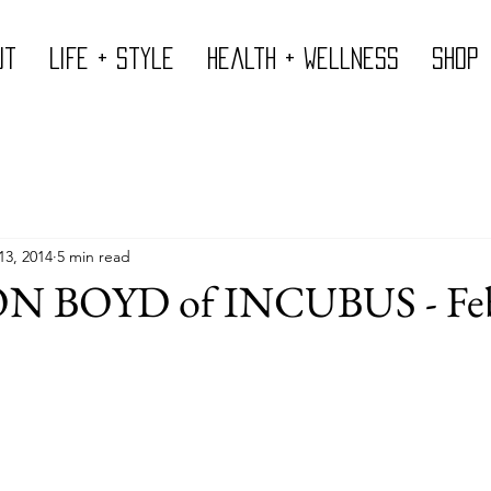
ut
Life + Style
Health + Wellness
Shop
13, 2014
5 min read
 BOYD of INCUBUS - Feb