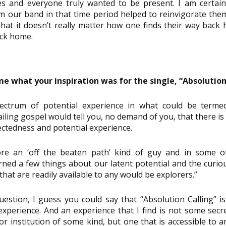
es and everyone truly wanted to be present. I am certain
m our band in that time period helped to reinvigorate them,
 that it doesn’t really matter how one finds their way back 
ack home.
e what your inspiration was for the single, “Absolution
ctrum of potential experience in what could be termed ‘S
iling gospel would tell you, no demand of you, that there is
ctedness and potential experience.
re an ‘off the beaten path’ kind of guy and in some of 
arned a few things about our latent potential and the curio
 that are readily available to any would be explorers.”
estion, I guess you could say that “Absolution Calling” i
 experience. And an experience that I find is not some secr
r institution of some kind, but one that is accessible to a