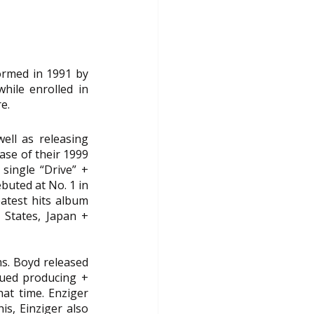
ormed in 1991 by 
hile enrolled in 
e.
ell as releasing 
se of their 1999 
ingle “Drive” + 
uted at No. 1 in 
eatest hits album 
States, Japan + 
. Boyd released 
ued producing + 
at time. Enziger 
s, Einziger also 