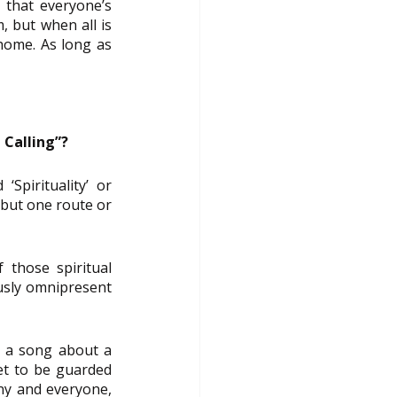
 that everyone’s 
 but when all is 
home. As long as 
 Calling”?
pirituality’ or 
 but one route or 
those spiritual 
usly omnipresent 
s a song about a 
et to be guarded 
ny and everyone, 