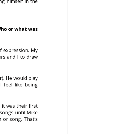
ng himself in the 
Who or what was 
f expression. My 
rs and I to draw 
). He would play 
 feel like being 
.
t was their first 
songs until Mike 
 or song. That’s 