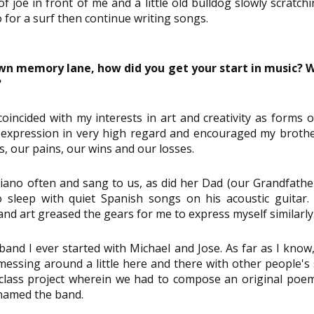
 joe in front of me and a little old bulldog slowly scratchi
go for a surf then continue writing songs.
own memory lane, how did you get your start in music? 
?
coincided with my interests in art and creativity as forms o
 expression in very high regard and encouraged my brothe
s, our pains, our wins and our losses.
no often and sang to us, as did her Dad (our Grandfather
sleep with quiet Spanish songs on his acoustic guitar. I
nd art greased the gears for me to express myself similarly
band I ever started with Michael and Jose. As far as I know, i
essing around a little here and there with other people's 
class project wherein we had to compose an original poem
named the band.