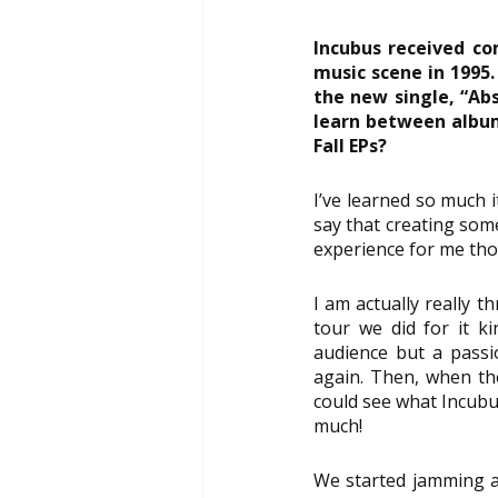
Incubus received co
music scene in 1995.
the new single, “Abs
learn between album
Fall EPs?
I’ve learned so much i
say that creating some
experience for me thou
I am actually really t
tour we did for it k
audience but a passi
again. Then, when the 
could see what Incubu
much!
We started jamming a 