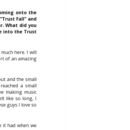
oming onto the 
Trust Fall” and 
r. What did you 
 into the Trust 
uch here. I will 
rt of an amazing 
ut and the small 
reached a small 
ve making music 
t like so long, I 
e guys I love so 
e it had when we 