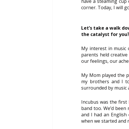
have a steaming cup of
corner. Today, I will 
Let’s take a walk d
the catalyst for you
My interest in music 
parents held creative
our feelings, our ache
My Mom played the pia
my brothers and I to 
surrounded by music a
Incubus was the first 
band too. We’d been m
and I had an English 
when we started and 