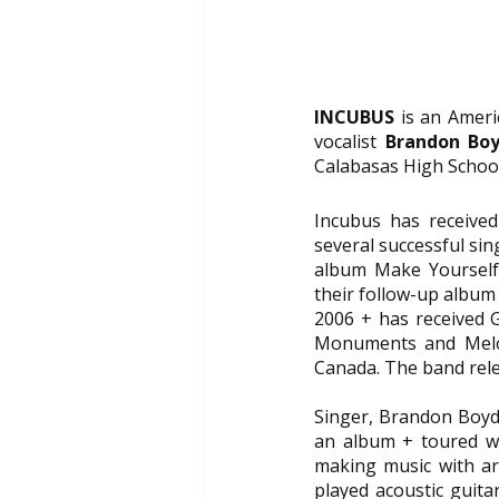
INCUBUS
 is an Amer
vocalist 
Brandon Bo
Calabasas High School
Incubus has received 
several successful si
album Make Yourself.
their follow-up album 
2006 + has received Go
Monuments and Melod
Canada. The band rele
Singer, Brandon Boyd
an album + toured wi
making music with art
played acoustic guita