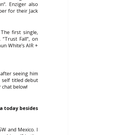
“. Enziger also 
r for their Jack 
he first single, 
“Trust Fall“, on 
aun White’s 
AIR + 
fter seeing him 
elf titled debut 
r chat below!
a today besides 
SW and Mexico. I 