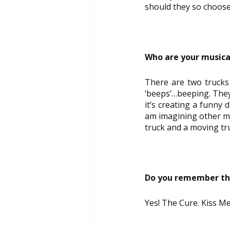
should they so choose
Who are your musica
There are two trucks
‘beeps’…beeping. They
it’s creating a funny 
am imagining other mus
truck and a moving tr
Do you remember the
Yes! The Cure. Kiss Me