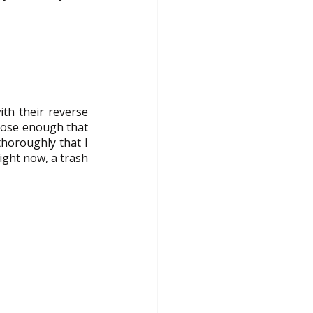
h their reverse 
lose enough that 
horoughly that I 
ght now, a trash 