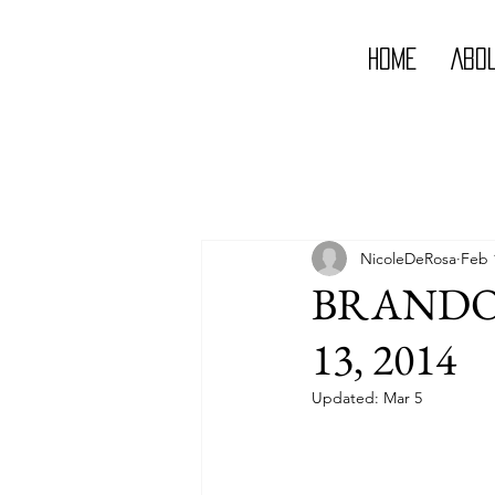
Home
Abo
NicoleDeRosa
Feb 
BRANDON
13, 2014
Updated:
Mar 5