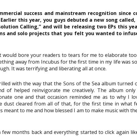
mmercial success and mainstream recognition since c
 Earlier this year, you guys debuted a new song called, “
olution Calling,” and will be releasing two EPs this yea
s and solo projects that you felt you wanted to infuse
t would bore your readers to tears for me to elaborate too m
thing away from Incubus for the first time in my life was so
gh. It was terrifying and liberating all at once.
hrilled with the way that the Sons of the Sea album turned o
ind of helped reinvigorate me creatively. The album only 
onate one and that occasion reminded me as to why I lo
dust cleared from all of that, for the first time in what fel
s meant to me and how blessed I am to make music with thes
few months back and everything started to click again lik