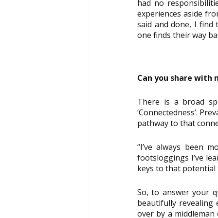
had no responsibiliti
experiences aside fro
said and done, I find
one finds their way b
Can you share with m
There is a broad spe
‘Connectedness’. Preva
pathway to that conne
“I’ve always been mo
footsloggings I’ve le
keys to that potential
So, to answer your qu
beautifully revealing
over by a middleman o