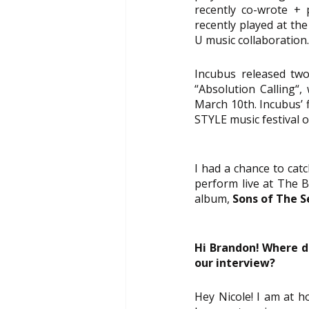
recently co-wrote + 
recently played at the
U music collaboration.
Incubus released two 
“Absolution Calling“,
March 10th. Incubus’ 
STYLE 
music festival 
I had a chance to catc
perform live at The B
album, 
Sons of The S
Hi Brandon! Where d
our interview?
Hey Nicole! I am at h