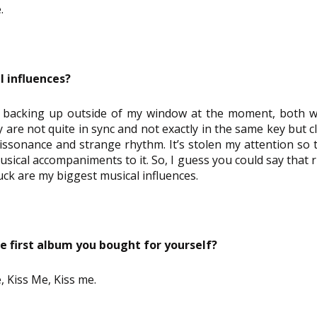
.
l influences?
 backing up outside of my window at the moment, both wit
 are not quite in sync and not exactly in the same key but c
dissonance and strange rhythm. It’s stolen my attention so t
ical accompaniments to it. So, I guess you could say that ri
uck are my biggest musical influences.
 first album you bought for yourself?
, Kiss Me, Kiss me.