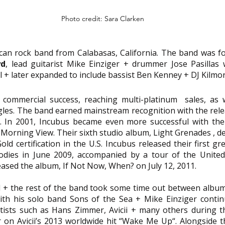
Photo credit: Sara Clarken
ican rock band from Calabasas, California. The band was f
yd
, lead guitarist Mike Einziger + drummer Jose Pasillas w
 + later expanded to include bassist Ben Kenney + DJ Kilmor
commercial success, reaching multi-platinum  sales, as w
ngles. The band earned mainstream recognition with the relea
 In 2001, Incubus became even more successful with the s
Morning View. Their sixth studio album, Light Grenades , deb
ld certification in the U.S. Incubus released their first gr
ies in June 2009, accompanied by a tour of the United 
ased the album, If Not Now, When? on July 12, 2011.
 + the rest of the band took some time out between albums
th his solo band Sons of the Sea + Mike Einziger contin
ists such as Hans Zimmer, Avicii + many others during th
r on Avicii’s 2013 worldwide hit “Wake Me Up“. Alongside thi