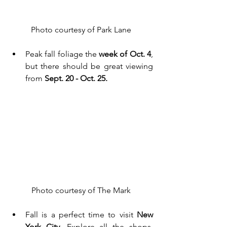
Photo courtesy of Park Lane
Peak fall foliage the 
week of Oct. 4
, 
but there should be great viewing 
from 
Sept. 20 - Oct. 25. 
Photo courtesy of The Mark
Fall is a perfect time to visit
 New 
York City
. Explore all the shops, 