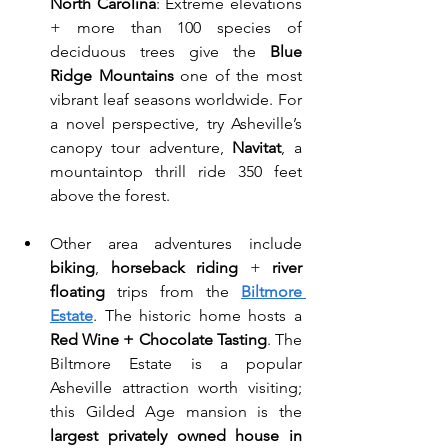
North Carolina
: Extreme elevations 
+ more than 100 species of 
deciduous trees give the 
Blue 
Ridge Mountains 
one of the most 
vibrant leaf seasons worldwide. For 
a novel perspective, try Asheville’s 
canopy tour adventure, 
Navitat
, a 
mountaintop thrill ride 350 feet 
above the forest. 
Other area adventures include 
biking
, 
horseback riding
 + 
river 
floating
 trips from the 
Biltmore 
Estate
. The historic home hosts a 
Red Wine + Chocolate Tasting
. The 
Biltmore Estate is a popular 
Asheville attraction worth visiting; 
this Gilded Age mansion is the 
largest privately owned house in 