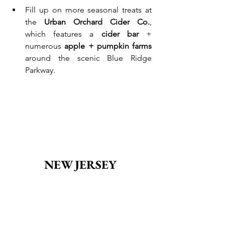
Fill up on more seasonal treats at 
the 
Urban Orchard Cider Co.
, 
which features a 
cider bar
 + 
numerous 
apple + pumpkin farms
around the scenic Blue Ridge 
Parkway.
NEW JERSEY