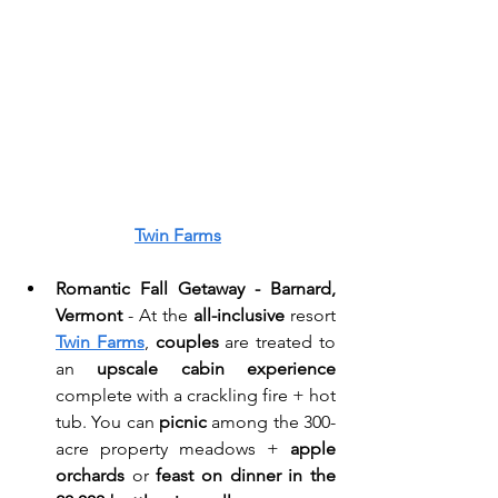
Twin Farms
Romantic Fall Getaway - Barnard, 
Vermont
 - At the 
all-inclusive
 resort 
Twin Farms
, 
couples
 are treated to 
an 
upscale cabin experience
complete with a crackling fire + hot 
tub. You can
 picnic
 among the 300-
acre property meadows + 
apple 
orchards
 or 
feast on dinner in the 