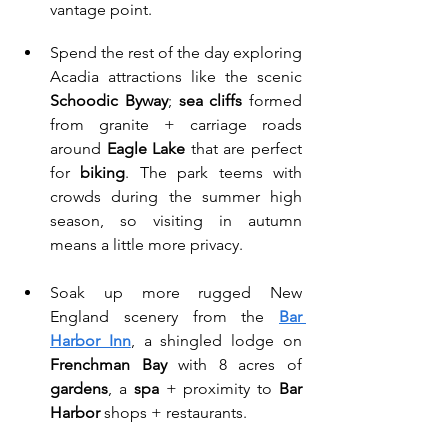
vantage point.
Spend the rest of the day exploring 
Acadia attractions like the scenic 
Schoodic Byway
; 
sea cliffs
 formed 
from granite + carriage roads 
around 
Eagle Lake
 that are perfect 
for 
biking
. The park teems with 
crowds during the summer high 
season, so visiting in autumn 
means a little more privacy. 
Soak up more rugged New 
England scenery from the 
Bar 
Harbor Inn
, a shingled lodge on 
Frenchman Bay
 with 8 acres of 
gardens
, a 
spa
 + proximity to 
Bar 
Harbor
 shops + restaurants.