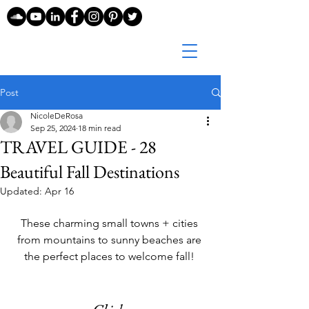
Post
NicoleDeRosa
Sep 25, 2024
18 min read
TRAVEL GUIDE - 28
Beautiful Fall Destinations
Updated:
Apr 16
These charming small towns + cities 
from mountains to sunny beaches are 
the perfect places to welcome fall! 