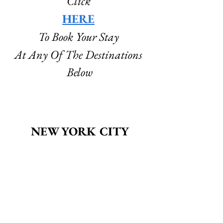
Click
HERE
To Book Your Stay 
At Any Of The Destinations 
Below
NEW YORK CITY