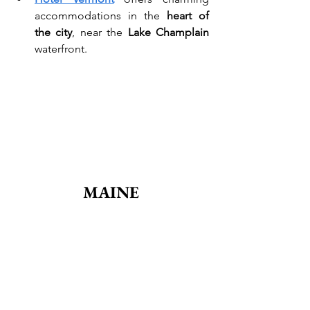
accommodations in the 
heart of 
the city
, near the 
Lake Champlain
waterfront.
MAINE