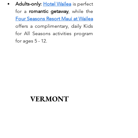
Adults-only: 
Hotel Wailea
 is perfect 
for a 
romantic getaway
, while the 
Four Seasons Resort Maui at Wailea
offers a complimentary, daily Kids 
for All Seasons activities program 
for ages 5 - 12.
VERMONT