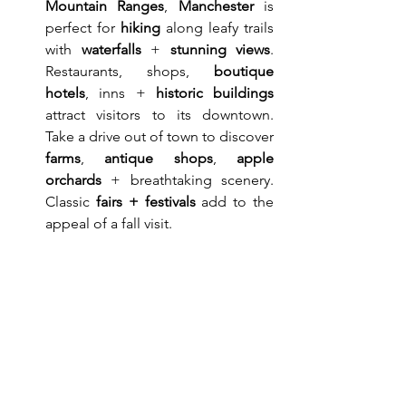
Mountain Ranges
, 
Manchester
 is 
perfect for 
hiking
 along leafy trails 
with 
waterfalls
 + 
stunning views
. 
Restaurants, shops, 
boutique 
hotels
, inns + 
historic buildings
attract visitors to its downtown. 
Take a drive out of town to discover 
farms
, 
antique shops
, 
apple 
orchards
 + breathtaking scenery. 
Classic 
fairs + festivals
 add to the 
appeal of a fall visit.