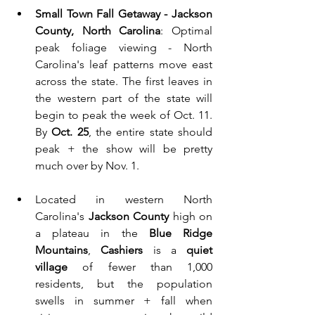
Small Town Fall Getaway - Jackson 
County, North Carolina
: Optimal 
peak foliage viewing - North 
Carolina's leaf patterns move east 
across the state. The first leaves in 
the western part of the state will 
begin to peak the week of Oct. 11. 
By 
Oct. 25
, the entire state should 
peak + the show will be pretty 
much over by Nov. 1. 
Located in western North 
Carolina's
 Jackson County
 high on 
a plateau in the
 Blue Ridge 
Mountains
, 
Cashiers
 is a 
quiet 
village
 of fewer than 1,000 
residents, but the population 
swells in summer + fall when 