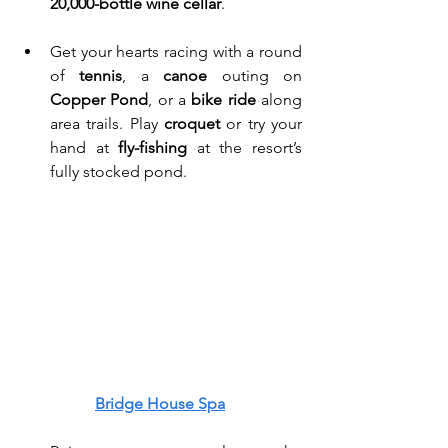
20,000-bottle wine cellar
. 
Get your hearts racing with a round 
of 
tennis
, a 
canoe
 outing on 
Copper Pond
, or a 
bike ride
 along 
area trails. Play 
croquet
 or try your 
hand at 
fly-fishing
 at the resort’s 
fully stocked pond. 
Bridge House Spa