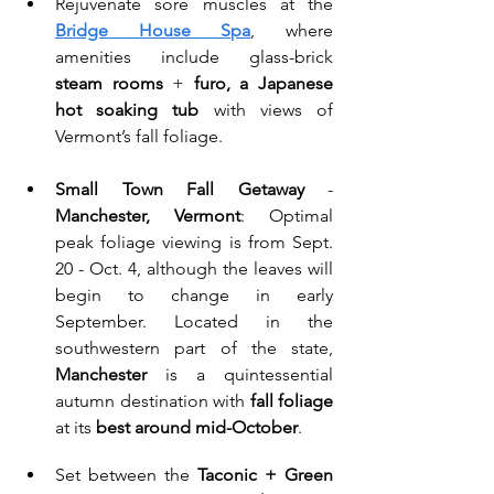
Rejuvenate sore muscles at the 
Bridge House Spa
, where 
amenities include glass-brick 
steam rooms
 + 
furo, a Japanese 
hot soaking tub
 with views of 
Vermont’s fall foliage.
Small Town Fall Getaway
 - 
Manchester, Vermont
: Optimal 
peak foliage viewing is from Sept. 
20 - Oct. 4, although the leaves will 
begin to change in early 
September. Located in the 
southwestern part of the state, 
Manchester
 is a quintessential 
autumn destination with 
fall foliage
at its 
best around mid-October
. 
Set between the 
Taconic + Green 