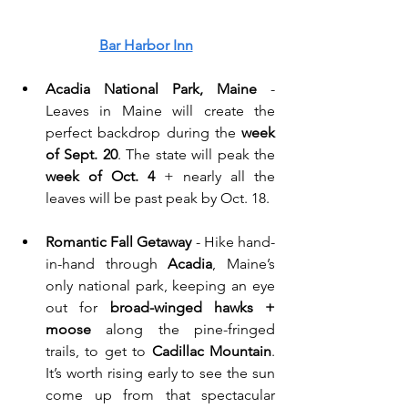
Bar Harbor Inn
Acadia National Park, Maine
 - 
Leaves in Maine will create the 
perfect backdrop during the 
week 
of Sept. 20
. The state will peak the 
week of Oct. 4
 + nearly all the 
leaves will be past peak by Oct. 18. 
Romantic Fall Getaway
 - Hike hand-
in-hand through 
Acadia
, Maine’s 
only national park, keeping an eye 
out for 
broad-winged hawks + 
moose
 along the pine-fringed 
trails, to get to 
Cadillac Mountain
. 
It’s worth rising early to see the sun 
come up from that spectacular 