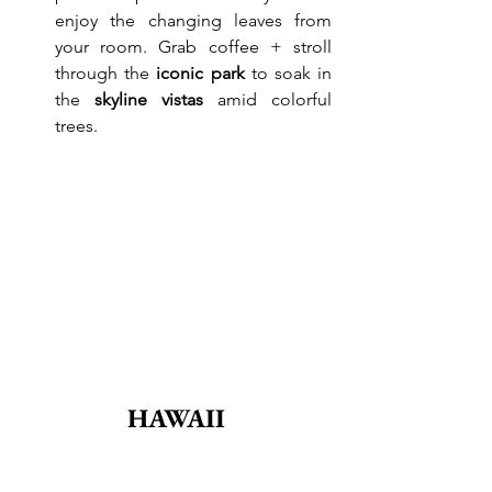
enjoy the changing leaves from 
your room. Grab coffee + stroll 
through the 
iconic park
 to soak in 
the 
skyline vistas
 amid colorful 
trees.
HAWAII