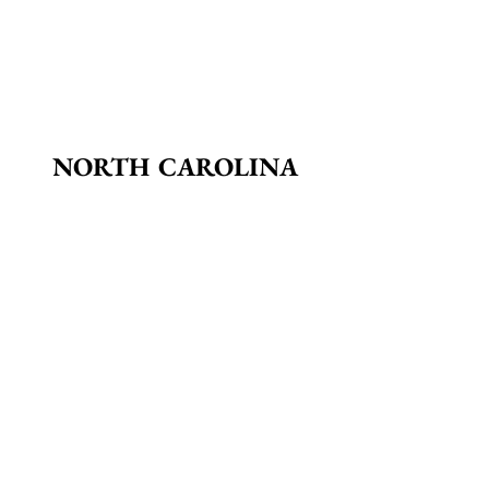
NORTH CAROLINA