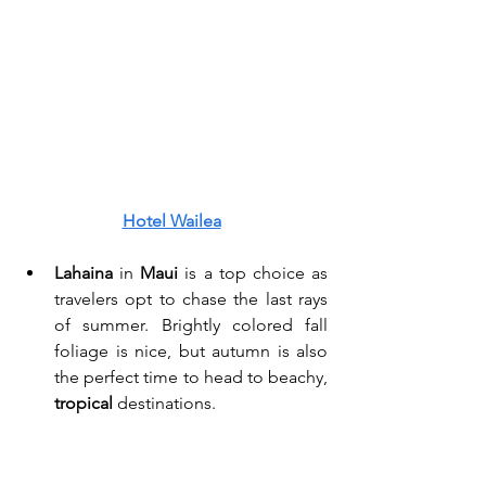
Hotel Wailea
Lahaina
 in 
Maui 
is a top choice as 
travelers opt to chase the last rays 
of summer. Brightly colored fall 
foliage is nice, but autumn is also 
the perfect time to head to beachy, 
tropical
 destinations. 