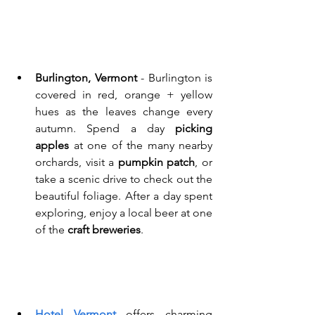
Burlington, Vermont
 - Burlington is 
covered in red, orange + yellow 
hues as the leaves change every 
autumn. Spend a day 
picking 
apples
 at one of the many nearby 
orchards, visit a 
pumpkin patch
, or 
take a scenic drive to check out the 
beautiful foliage. After a day spent 
exploring, enjoy a local beer at one 
of the 
craft breweries
. 
Hotel Vermont
 offers charming 