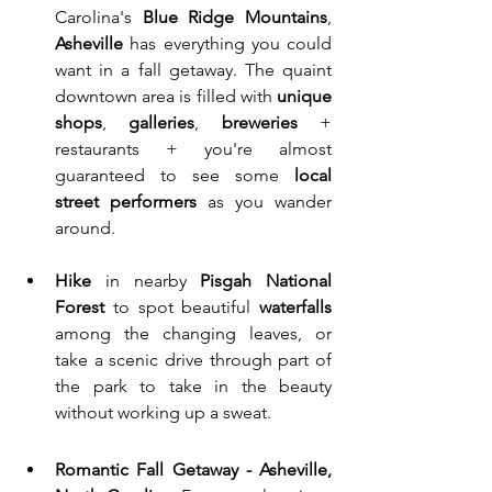
Carolina's 
Blue Ridge Mountains
, 
Asheville 
has everything you could 
want in a fall getaway. The quaint 
downtown area is filled with 
unique 
shops
, 
galleries
, 
breweries
 + 
restaurants + you're almost 
guaranteed to see some 
local 
street performers
 as you wander 
around.
Hike
 in nearby 
Pisgah National 
Forest
 to spot beautiful 
waterfalls
among the changing leaves, or 
take a scenic drive through part of 
the park to take in the beauty 
without working up a sweat. 
Romantic Fall Getaway - Asheville, 