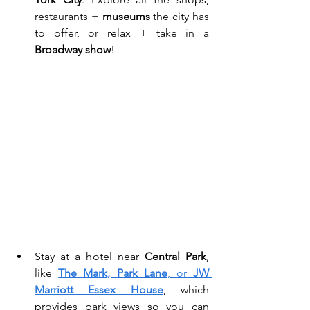
restaurants + 
museums
 the city has 
to offer, or relax + take in a 
Broadway show
! 
Stay at a hotel near 
Central Park
, 
like 
The Mark, Park Lane
, or 
JW 
Marriott Essex House
, which 
provides park views so you can 