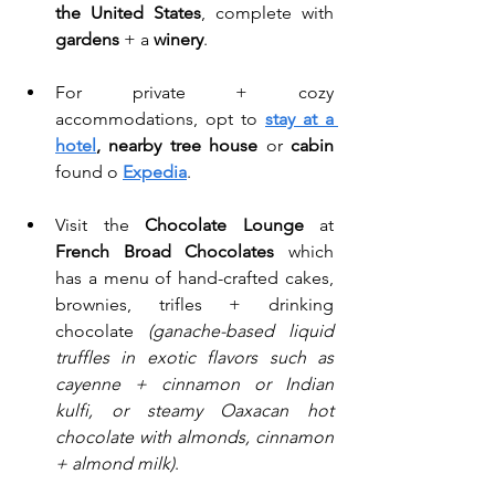
the United States
, complete with 
gardens
 + a 
winery
. 
For private + cozy 
accommodations, opt to 
stay at a 
hotel
, nearby tree house
 or 
cabin
found o 
Expedia
.
Visit the 
Chocolate Lounge
 at 
French Broad Chocolates
 which 
has a menu of hand-crafted cakes, 
brownies, trifles + drinking 
chocolate 
(ganache-based liquid 
truffles in exotic flavors such as 
cayenne + cinnamon or Indian 
kulfi, or steamy Oaxacan hot 
chocolate with almonds, cinnamon 
+ almond milk)
. 