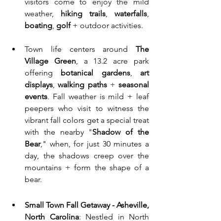
visitors come to enjoy the mild 
weather, 
hiking trails
, 
waterfalls
, 
boating
, 
golf
 + outdoor activities. 
Town life centers around 
The 
Village Green
, a 13.2 acre park 
offering 
botanical gardens
, 
art 
displays
, 
walking paths
 + 
seasonal 
events
. Fall weather is mild + leaf 
peepers who visit to witness the 
vibrant fall colors get a special treat 
with the nearby "
Shadow of the 
Bear
," when, for just 30 minutes a 
day, the shadows creep over the 
mountains + form the shape of a 
bear.
Small Town Fall Getaway - Asheville, 
North Carolina
: Nestled in North 