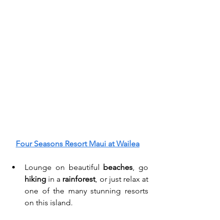
Four Seasons Resort Maui at Wailea
Lounge on beautiful 
beaches
, go 
hiking
 in a 
rainforest
, or just relax at 
one of the many
stunning resorts 
on this island. 