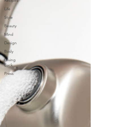
Recipes
Life
Style
Beauty
Mind
Design
Body
Giving
Back
Press