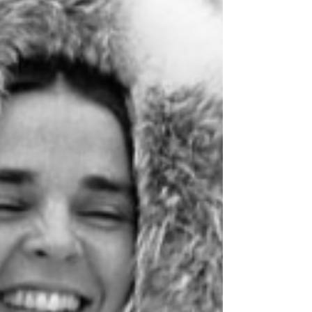
products here!