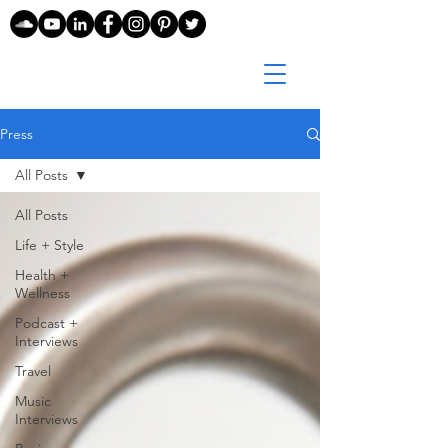
Press
All Posts
All Posts
Life + Style
Health +
Wellness
Podcast +
Interviews
Travel
Music
Interviews