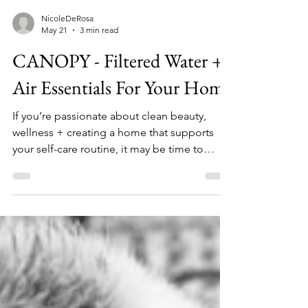
NicoleDeRosa
May 21
3 min read
CANOPY - Filtered Water +
Air Essentials For Your Home
If you’re passionate about clean beauty,
wellness + creating a home that supports
your self-care routine, it may be time to
rethink something you use every single day:
your water. That’s exactly why I’ve been
loving Canopy a brand known for its
dermatologist-recommended filtered
shower heads + wellness-focused home
products designed to support healthier skin,
softer hair + a more elevated everyday
routine. Read my review and shop CANOPY