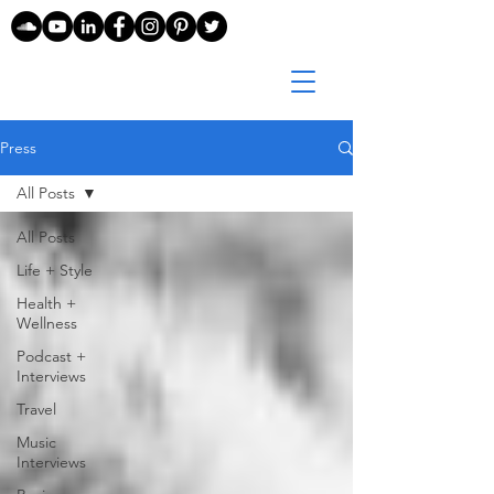
Press
All Posts
All Posts
Life + Style
Health +
Wellness
Podcast +
Interviews
Travel
Music
Interviews