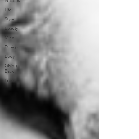
Recipes
Life
Style
Beauty
Mind
Design
Body
Giving
Back
Press