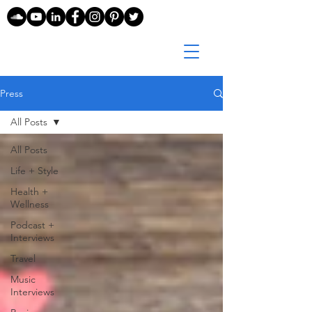
Press
All Posts
All Posts
Life + Style
Health +
Wellness
Podcast +
Interviews
Travel
Music
Interviews