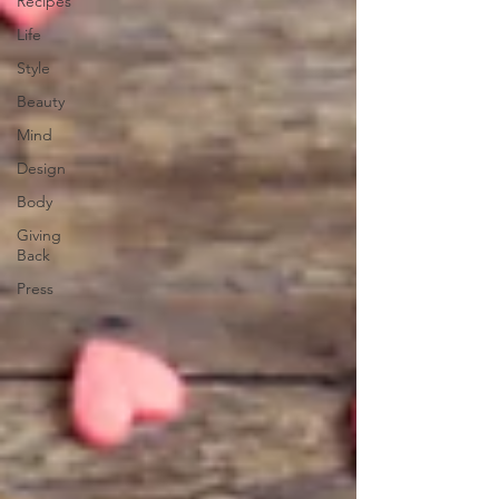
Recipes
Life
Style
Beauty
Mind
Design
Body
Giving
Back
Press