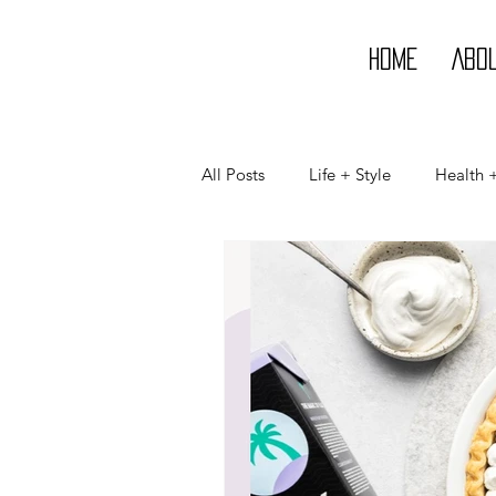
Home
Abo
All Posts
Life + Style
Health 
Life
Style
Beauty