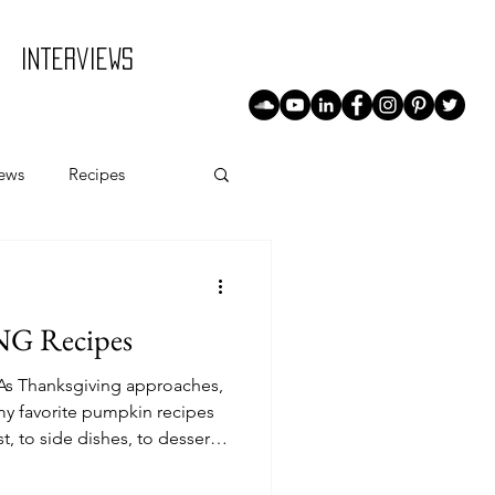
Interviews
iews
Recipes
G Recipes
s Thanksgiving approaches,
y favorite pumpkin recipes
t, to side dishes, to desserts