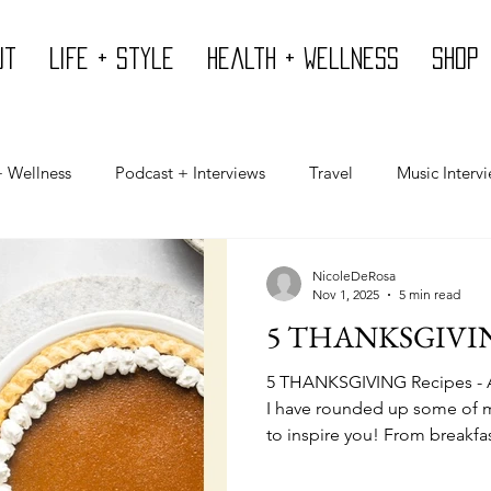
ut
Life + Style
Health + Wellness
Shop
+ Wellness
Podcast + Interviews
Travel
Music Interv
Mind
Design
Body
Giving Back
Press
NicoleDeRosa
Nov 1, 2025
5 min read
5 THANKSGIVIN
5 THANKSGIVING Recipes - A
I have rounded up some of m
to inspire you! From breakfas
I've got you covered!