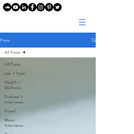
Press
All Posts
All Posts
Life + Style
Health +
Wellness
Podcast +
Interviews
Travel
Music
Interviews