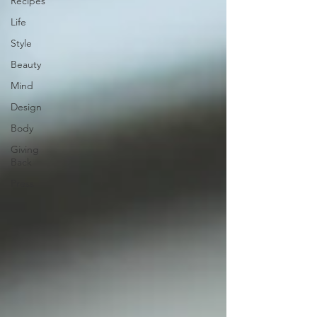
Recipes
Life
Style
Beauty
Mind
Design
Body
Giving
Back
Press