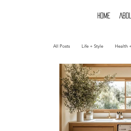
Home
Abo
All Posts
Life + Style
Health 
Life
Style
Beauty