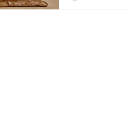
making payments on your lo
you're ap