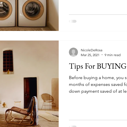
NicoleDeRosa
Mar 25, 2021
9 min read
Tips For BUYIN
Before buying a home, you s
months of expenses saved f
down payment saved of at l
payment is even better to av
insurance, also called PMI, i
insurance you might be requi
conventional loan. Like othe
insurance, PMI protects the l