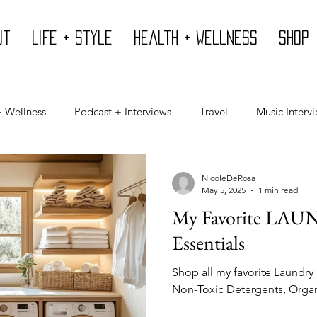
ut
Life + Style
Health + Wellness
Shop
+ Wellness
Podcast + Interviews
Travel
Music Interv
Mind
Design
Body
Giving Back
Press
NicoleDeRosa
May 5, 2025
1 min read
My Favorite L
Essentials
Shop all my favorite Laundry
Non-Toxic Detergents, Orga