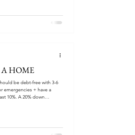
G A HOME
hould be debt-free with 3-6
or emergencies + have a
east 10%. A 20% down
oid PMI. Private mortgage
s a type of mortgage
red to pay for if you have a
r kinds of mortgage
ender, not you, if you stop