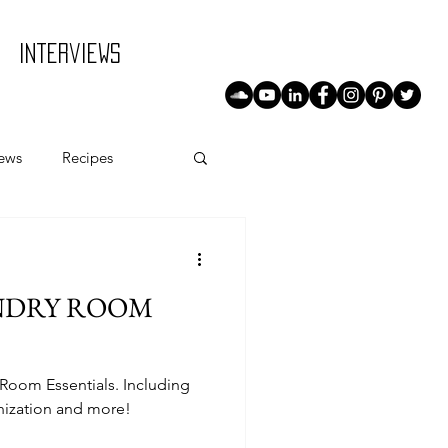
Interviews
iews
Recipes
AUNDRY ROOM
 Room Essentials. Including
nization and more!