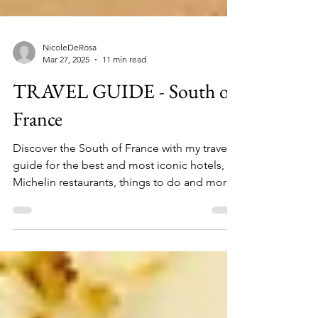
NicoleDeRosa
Mar 27, 2025
11 min read
TRAVEL GUIDE - South of
France
Discover the South of France with my travel
guide for the best and most iconic hotels,
Michelin restaurants, things to do and more.