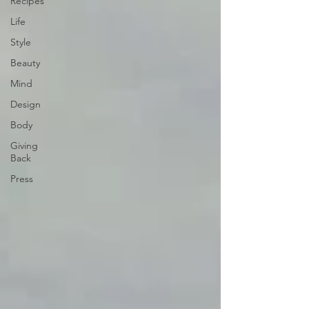
Recipes
Life
Style
Beauty
Mind
Design
Body
Giving
Back
Press