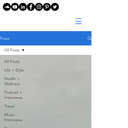
Press
All Posts
All Posts
Life + Style
Health +
Wellness
Podcast +
Interviews
Travel
Music
Interviews