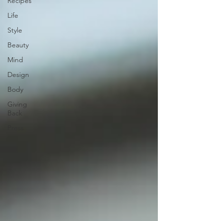
Recipes
Life
Style
Beauty
Mind
Design
Body
Giving
Back
Press