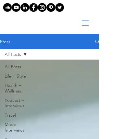
Press
All Posts
All Posts
Life + Style
Health +
Wellness
Podcast +
Interviews
Travel
Music
Interviews