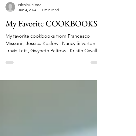
NicoleDeRosa
Jun 4, 2024
1 min read
My Favorite COOKBOOKS
My favorite cookbooks from Francesco
Missoni , Jessica Koslow , Nancy Silverton ,
Travis Lett , Gwyneth Paltrow , Kristin Cavallari
and more