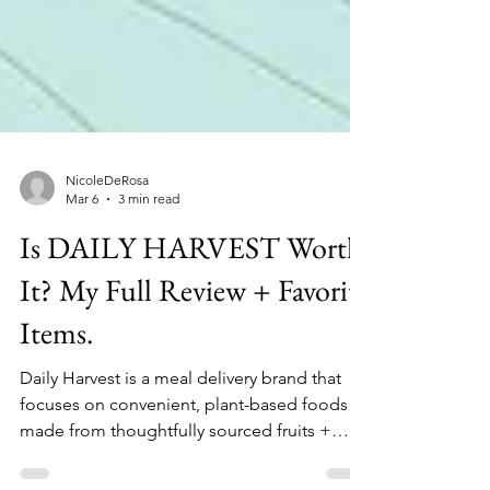
NicoleDeRosa
Mar 6
3 min read
Is DAILY HARVEST Worth
It? My Full Review + Favorite
Items.
Daily Harvest is a meal delivery brand that
focuses on convenient, plant-based foods
made from thoughtfully sourced fruits +