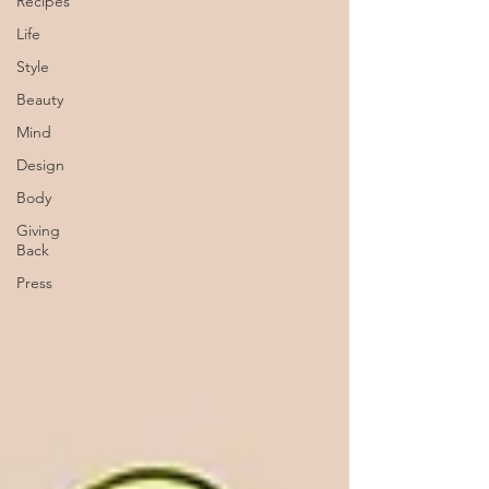
Recipes
Life
Style
Beauty
Mind
Design
Body
Giving
Back
Press