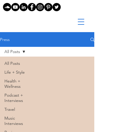
Press
All Posts
All Posts
Life + Style
Health +
Wellness
Podcast +
Interviews
Travel
Music
Interviews