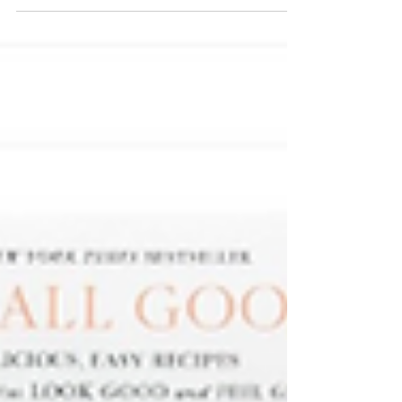
vegetables. Their menu features high protein
smoothies, classic smoothies, high protein
oat bowls, functional elixirs, + organic pea
protein powder, all delivered frozen + ready
to blend, heat, or enjoy in minutes.