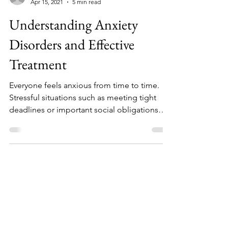
NicoleDeRosa
Apr 15, 2021
5 min read
Understanding Anxiety
Disorders and Effective
Treatment
Everyone feels anxious from time to time.
Stressful situations such as meeting tight
deadlines or important social obligations
often make us nervous or fearful.
Experiencing mild anxiety may help a person
become more alert and focused on facing
challenging or threatening circumstances.
But individuals who experience extreme fear
and worry that does not subside may be