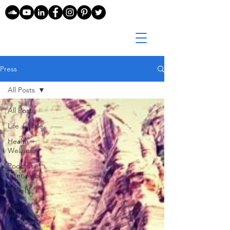
Press
All Posts
All Posts
Life + Style
Health +
Wellness
Podcast +
Interviews
Travel
Music
Interviews