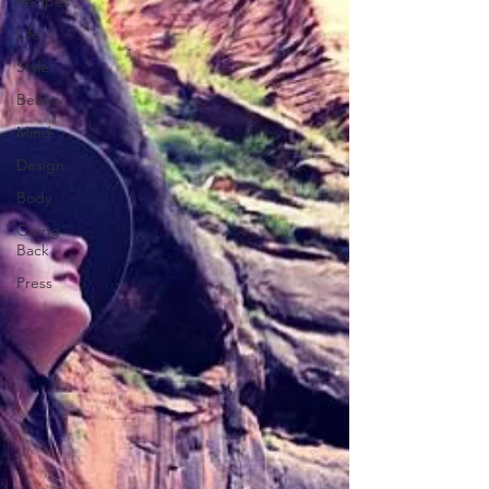
Recipes
Life
Style
Beauty
Mind
Design
Body
Giving
Back
Press